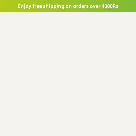
Enjoy free shipping on orders over 4000Rs