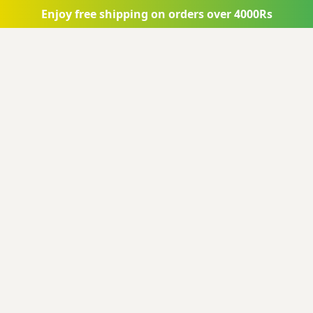
Skip to main content
Enjoy free shipping on orders over 4000Rs