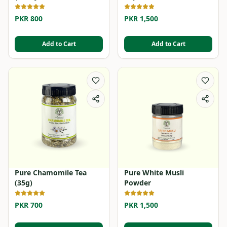
PKR 800
PKR 1,500
Add to Cart
Add to Cart
Pure Chamomile Tea
Pure White Musli
(35g)
Powder
PKR 700
PKR 1,500