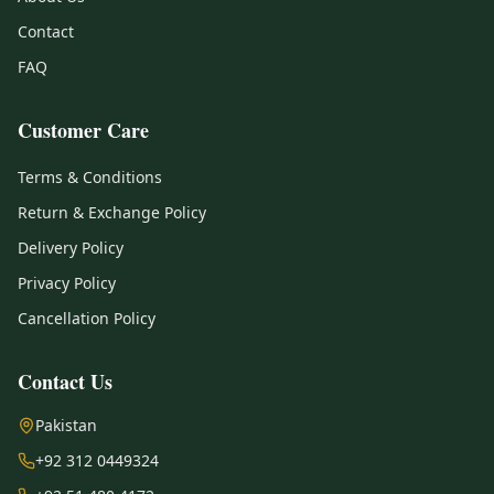
Contact
FAQ
Customer Care
Terms & Conditions
Return & Exchange Policy
Delivery Policy
Privacy Policy
Cancellation Policy
Contact Us
Pakistan
+92 312 0449324