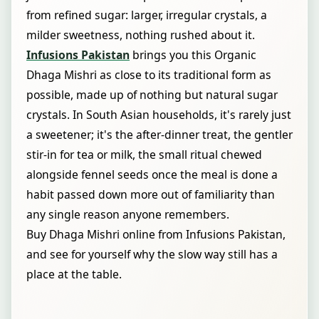
from refined sugar: larger, irregular crystals, a
milder sweetness, nothing rushed about it.
Infusions Pakistan
brings you this Organic
Dhaga Mishri as close to its traditional form as
possible, made up of nothing but natural sugar
crystals. In South Asian households, it's rarely just
a sweetener; it's the after-dinner treat, the gentler
stir-in for tea or milk, the small ritual chewed
alongside fennel seeds once the meal is done a
habit passed down more out of familiarity than
any single reason anyone remembers.
Buy Dhaga Mishri online from Infusions Pakistan,
and see for yourself why the slow way still has a
place at the table.