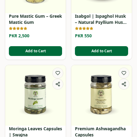
Pure Mastic Gum – Greek
Isabgol | Ispaghol Husk
Mastic Gum
– Natural Psyllium Husk
Powder
PKR 2,500
PKR 550
Add to Cart
Add to Cart
Moringa Leaves Capsules
Premium Ashwagandha
| Swajna
Capsules