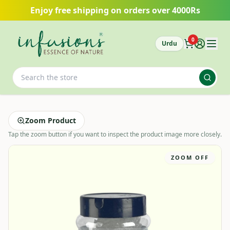
Skip to main content
Enjoy free shipping on orders over 4000Rs
0
Urdu
Zoom Product
Tap the zoom button if you want to inspect the product image more closely.
ZOOM OFF