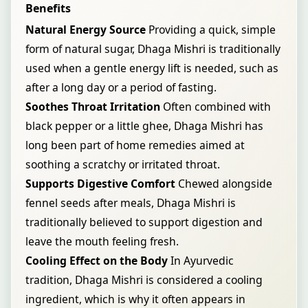
Benefits
Natural Energy Source
Providing a quick, simple
form of natural sugar, Dhaga Mishri is traditionally
used when a gentle energy lift is needed, such as
after a long day or a period of fasting.
Soothes Throat Irritation
Often combined with
black pepper or a little ghee, Dhaga Mishri has
long been part of home remedies aimed at
soothing a scratchy or irritated throat.
Supports Digestive Comfort
Chewed alongside
fennel seeds after meals, Dhaga Mishri is
traditionally believed to support digestion and
leave the mouth feeling fresh.
Cooling Effect on the Body
In Ayurvedic
tradition, Dhaga Mishri is considered a cooling
ingredient, which is why it often appears in