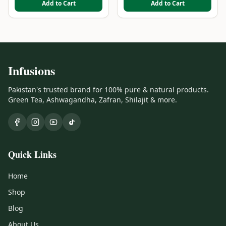
Add to Cart
Add to Cart
Infusions
Pakistan's trusted brand for 100% pure & natural products.
Green Tea, Ashwagandha, Zafran, Shilajit & more.
Quick Links
Home
Shop
Blog
About Us