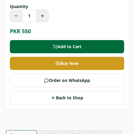
Quantity
1
PKR 550
Add to Cart
Buy Now
Order on WhatsApp
Back to Shop