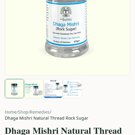
Home
/
Shop
/
Remedies
/
Dhaga Mishri Natural Thread Rock Sugar
Dhaga Mishri Natural Thread