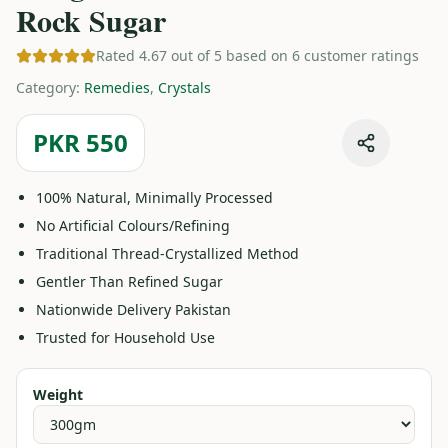
Rock Sugar
Rated 4.67 out of 5 based on 6 customer ratings
Category
:
Remedies
,
Crystals
PKR 550
100% Natural, Minimally Processed
No Artificial Colours/Refining
Traditional Thread-Crystallized Method
Gentler Than Refined Sugar
Nationwide Delivery Pakistan
Trusted for Household Use
Weight