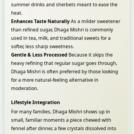
summer drinks and sherbets meant to ease the
heat.
Enhances Taste Naturally
As a milder sweetener
than refined sugar, Dhaga Mishri is commonly
used in tea, milk, and traditional sweets for a
softer, less sharp sweetness.
Gentle & Less Processed
Because it skips the
heavy refining that regular sugar goes through,
Dhaga Mishri is often preferred by those looking
for a more natural-feeling alternative in
moderation.
Lifestyle Integration
For many families, Dhaga Mishri shows up in
small, familiar moments a piece chewed with
fennel after dinner, a few crystals dissolved into