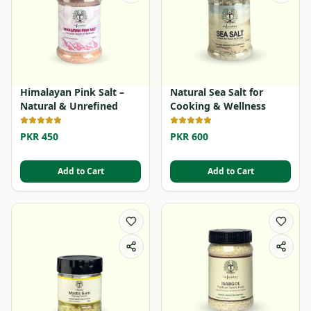
Himalayan Pink Salt –
Natural Sea Salt for
Natural & Unrefined
Cooking & Wellness
PKR 450
PKR 600
Add to Cart
Add to Cart