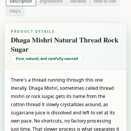
Description
Ingredients
Reviews
How to Use
FAQ's
PRODUCT DETAILS
Dhaga Mishri Natural Thread Rock
Sugar
Pure, natural, and carefully sourced
There's a thread running through this one
literally. Dhaga Mishri, sometimes called thread
mishri or rock sugar, gets its name from the
cotton thread it slowly crystallizes around, as
sugarcane juice is dissolved and left to set at its
own pace. No shortcuts, no factory processing
just time. That slower process is what separates it