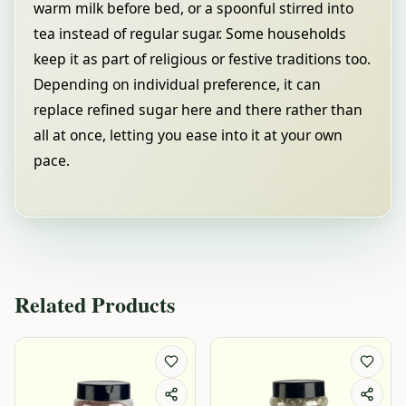
warm milk before bed, or a spoonful stirred into
tea instead of regular sugar. Some households
keep it as part of religious or festive traditions too.
Depending on individual preference, it can
replace refined sugar here and there rather than
all at once, letting you ease into it at your own
pace.
Related Products