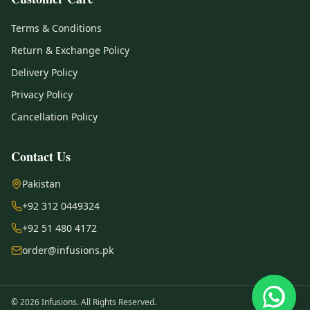
Terms & Conditions
Return & Exchange Policy
Delivery Policy
Privacy Policy
Cancellation Policy
Contact Us
Pakistan
+92 312 0449324
+92 51 480 4172
order@infusions.pk
© 2026 Infusions. All Rights Reserved.