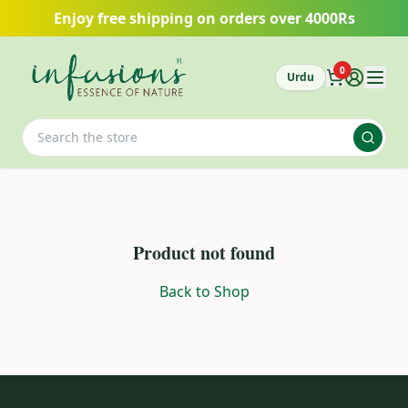
Skip to main content
Enjoy free shipping on orders over 4000Rs
0
Urdu
Product not found
Back to Shop