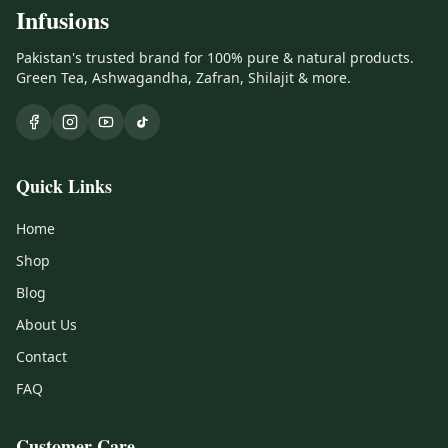
Infusions
Pakistan's trusted brand for 100% pure & natural products.
Green Tea, Ashwagandha, Zafran, Shilajit & more.
Quick Links
Home
Shop
Blog
About Us
Contact
FAQ
Customer Care