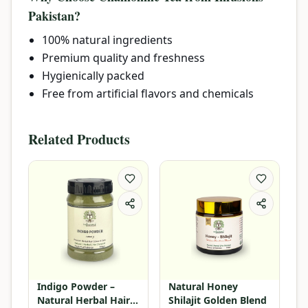
Pakistan?
100% natural ingredients
Premium quality and freshness
Hygienically packed
Free from artificial flavors and chemicals
Related Products
Indigo Powder –
Natural Honey
Natural Herbal Hair
Shilajit Golden Blend