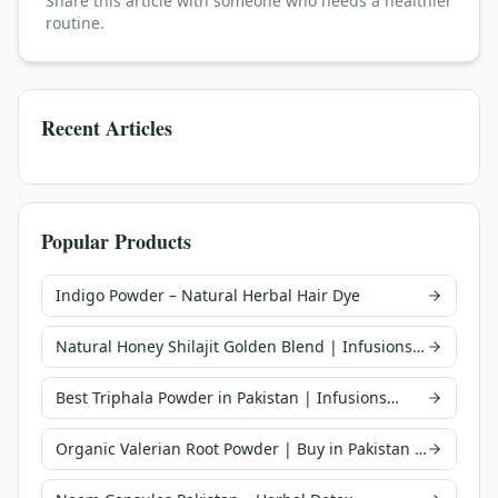
Share this article with someone who needs a healthier
routine.
Recent Articles
Popular Products
Indigo Powder – Natural Herbal Hair Dye
Natural Honey Shilajit Golden Blend | Infusions
Pakistan
Best Triphala Powder in Pakistan | Infusions
Pakistan
Organic Valerian Root Powder | Buy in Pakistan |
Infusions