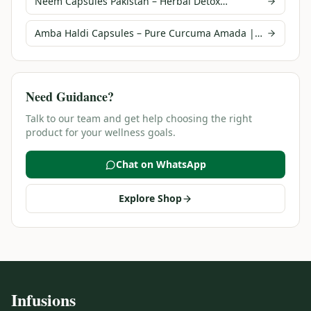
Neem Capsules Pakistan – Herbal Detox
Supplement | Infusions
Amba Haldi Capsules – Pure Curcuma Amada |
Infusions Pakistan
Need Guidance?
Talk to our team and get help choosing the right
product for your wellness goals.
Chat on WhatsApp
Explore Shop
Infusions