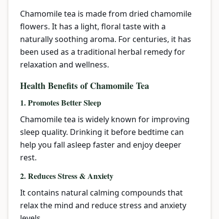
Chamomile tea is made from dried chamomile
flowers. It has a light, floral taste with a
naturally soothing aroma. For centuries, it has
been used as a traditional herbal remedy for
relaxation and wellness.
Health Benefits of Chamomile Tea
1. Promotes Better Sleep
Chamomile tea is widely known for improving
sleep quality. Drinking it before bedtime can
help you fall asleep faster and enjoy deeper
rest.
2. Reduces Stress & Anxiety
It contains natural calming compounds that
relax the mind and reduce stress and anxiety
levels.