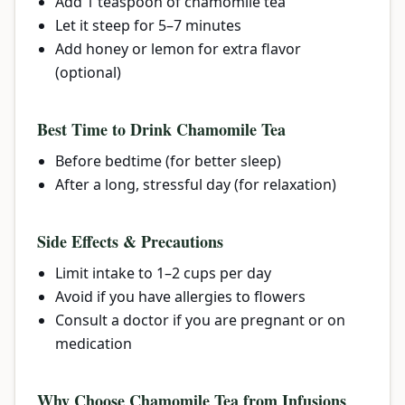
Add 1 teaspoon of chamomile tea
Let it steep for 5–7 minutes
Add honey or lemon for extra flavor
(optional)
Best Time to Drink Chamomile Tea
Before bedtime (for better sleep)
After a long, stressful day (for relaxation)
Side Effects & Precautions
Limit intake to 1–2 cups per day
Avoid if you have allergies to flowers
Consult a doctor if you are pregnant or on
medication
Why Choose Chamomile Tea from Infusions