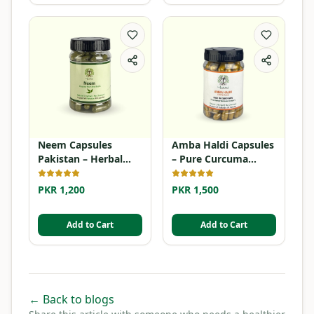
Neem Capsules
Amba Haldi Capsules
Pakistan – Herbal
– Pure Curcuma
Detox Supplement
Amada
PKR 1,200
PKR 1,500
Add to Cart
Add to Cart
← Back to blogs