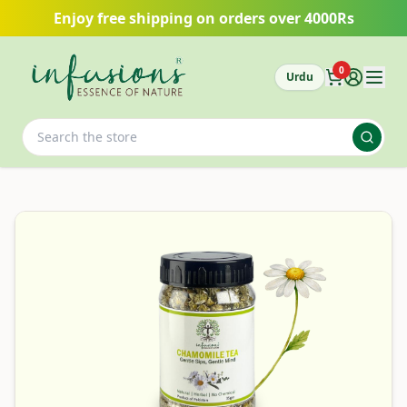
Skip to main content
Enjoy free shipping on orders over 4000Rs
0
Urdu