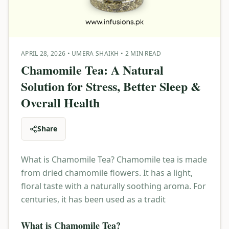
APRIL 28, 2026
•
UMERA SHAIKH
•
2 MIN READ
Chamomile Tea: A Natural
Solution for Stress, Better Sleep &
Overall Health
Share
What is Chamomile Tea? Chamomile tea is made
from dried chamomile flowers. It has a light,
floral taste with a naturally soothing aroma. For
centuries, it has been used as a tradit
What is Chamomile Tea?