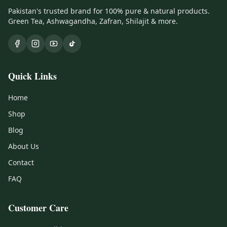
Pakistan's trusted brand for 100% pure & natural products.
Green Tea, Ashwagandha, Zafran, Shilajit & more.
Quick Links
Home
Shop
Blog
About Us
Contact
FAQ
Customer Care