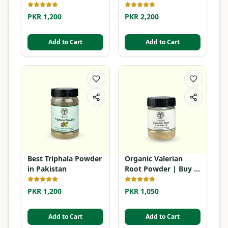
Dye
PKR 1,200
PKR 2,200
Add to Cart
Add to Cart
Best Triphala Powder
Organic Valerian
in Pakistan
Root Powder | Buy in
Pakistan
PKR 1,200
PKR 1,050
Add to Cart
Add to Cart