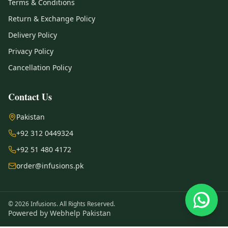
Terms & Conditions
Return & Exchange Policy
Delivery Policy
Privacy Policy
Cancellation Policy
Contact Us
Pakistan
+92 312 0449324
+92 51 480 4172
order@infusions.pk
© 2026 Infusions. All Rights Reserved.
Powered by
Webhelp Pakistan