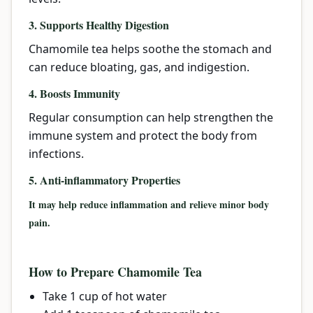
3. Supports Healthy Digestion
Chamomile tea helps soothe the stomach and
can reduce bloating, gas, and indigestion.
4. Boosts Immunity
Regular consumption can help strengthen the
immune system and protect the body from
infections.
5. Anti-inflammatory Properties
It may help reduce inflammation and relieve minor body
pain.
How to Prepare Chamomile Tea
Take 1 cup of hot water