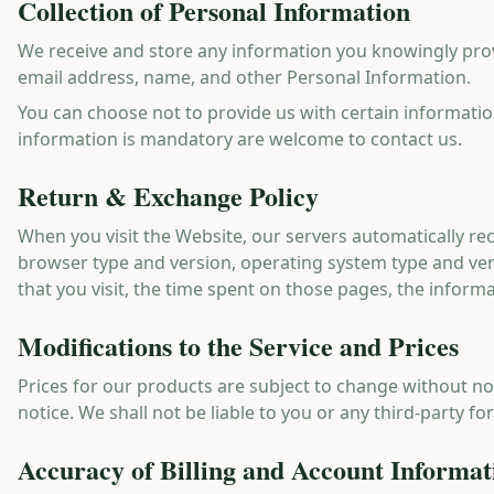
Collection of Personal Information
We receive and store any information you knowingly prov
email address, name, and other Personal Information.
You can choose not to provide us with certain informatio
information is mandatory are welcome to contact us.
Return & Exchange Policy
When you visit the Website, our servers automatically re
browser type and version, operating system type and ve
that you visit, the time spent on those pages, the inform
Modifications to the Service and Prices
Prices for our products are subject to change without not
notice. We shall not be liable to you or any third-party f
Accuracy of Billing and Account Informat