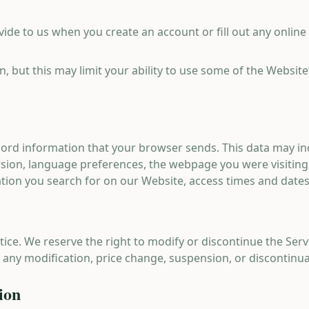
ide to us when you create an account or fill out any online
n, but this may limit your ability to use some of the Websit
cord information that your browser sends. This data may in
rsion, language preferences, the webpage you were visitin
ation you search for on our Website, access times and dates,
ice. We reserve the right to modify or discontinue the Serv
or any modification, price change, suspension, or discontinua
ion