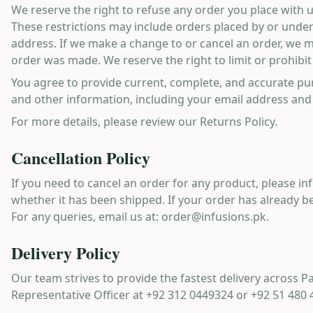
We reserve the right to refuse any order you place with u
These restrictions may include orders placed by or unde
address. If we make a change to or cancel an order, we 
order was made. We reserve the right to limit or prohibit 
You agree to provide current, complete, and accurate pu
and other information, including your email address and
For more details, please review our Returns Policy.
Cancellation Policy
If you need to cancel an order for any product, please i
whether it has been shipped. If your order has already bee
For any queries, email us at:
order@infusions.pk
.
Delivery Policy
Our team strives to provide the fastest delivery across P
Representative Officer at
+92 312 0449324
or
+92 51 480 