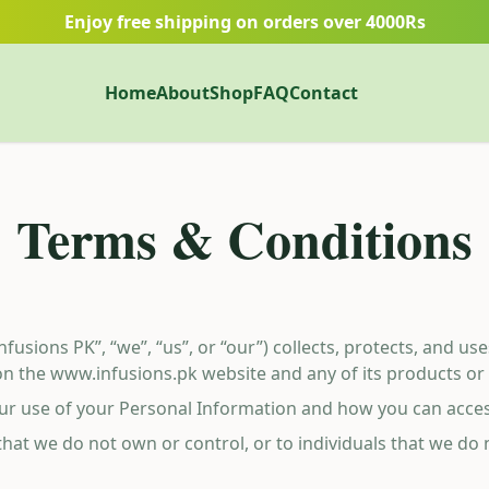
Enjoy free shipping on orders over 4000Rs
Home
About
Shop
FAQ
Contact
Terms & Conditions
Infusions PK”, “we”, “us”, or “our”) collects, protects, and u
n the www.infusions.pk website and any of its products or ser
 our use of your Personal Information and how you can acce
 that we do not own or control, or to individuals that we d