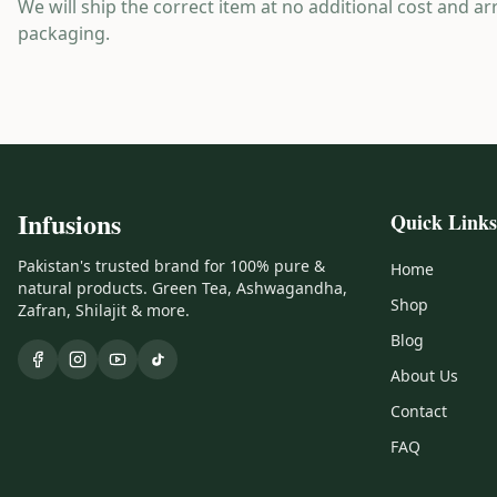
We will ship the correct item at no additional cost and ar
packaging.
Infusions
Quick Links
Pakistan's trusted brand for 100% pure &
Home
natural products. Green Tea, Ashwagandha,
Shop
Zafran, Shilajit & more.
Blog
About Us
Contact
FAQ