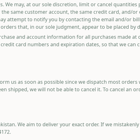
s. We may, at our sole discretion, limit or cancel quantitie
r the same customer account, the same credit card, and/or 
may attempt to notify you by contacting the email and/or b
orders that, in our sole judgment, appear to be placed by dea
rchase and account information for all purchases made at 
 credit card numbers and expiration dates, so that we can 
nform us as soon as possible since we dispatch most orders
n shipped, we will not be able to cancel it. To cancel an ord
akistan. We aim to deliver your exact order. If we mistaken
4172
.