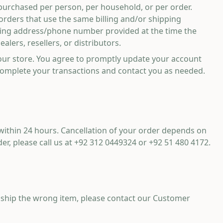
s purchased per person, per household, or per order.
orders that use the same billing and/or shipping
illing address/phone number provided at the time the
lers, resellers, or distributors.
our store. You agree to promptly update your account
complete your transactions and contact you as needed.
 within 24 hours. Cancellation of your order depends on
er, please call us at
+92 312 0449324
or
+92 51 480 4172
.
ly ship the wrong item, please contact our Customer