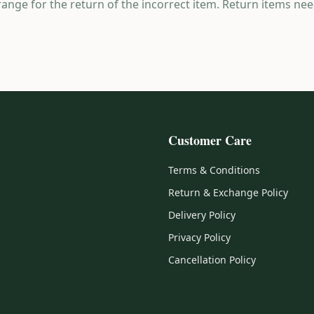
range for the return of the incorrect item. Return items nee
Customer Care
Terms & Conditions
Return & Exchange Policy
Delivery Policy
Privacy Policy
Cancellation Policy