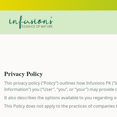
Skip to main content
Privacy Policy
This privacy policy (“Policy”) outlines how Infusions PK (“
Information”) you (“User”, “you”, or “your”) may provide o
It also describes the options available to you regarding
This Policy does not apply to the practices of companies