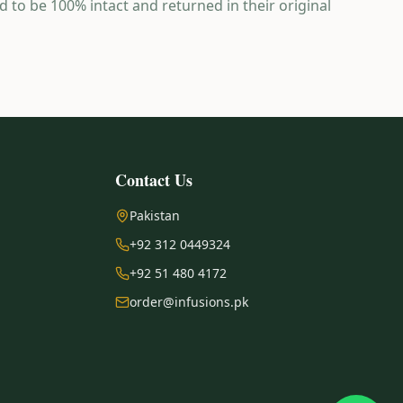
d to be 100% intact and returned in their original
Contact Us
Pakistan
+92 312 0449324
+92 51 480 4172
order@infusions.pk