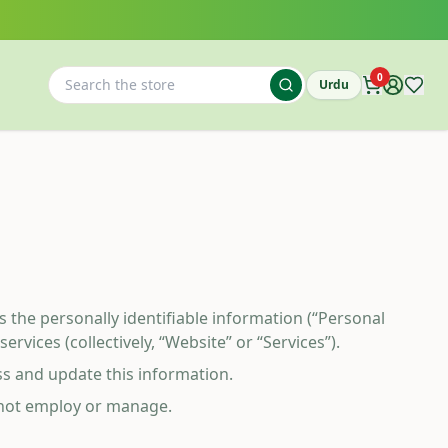
0
Urdu
ses the personally identifiable information (“Personal
vices (collectively, “Website” or “Services”).
ss and update this information.
o not employ or manage.