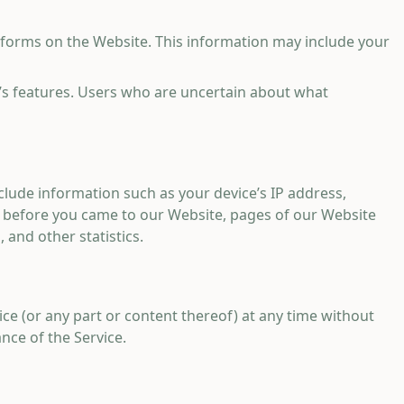
 forms on the Website. This information may include your
e’s features. Users who are uncertain about what
clude information such as your device’s IP address,
g before you came to our Website, pages of our Website
 and other statistics.
ice (or any part or content thereof) at any time without
nce of the Service.