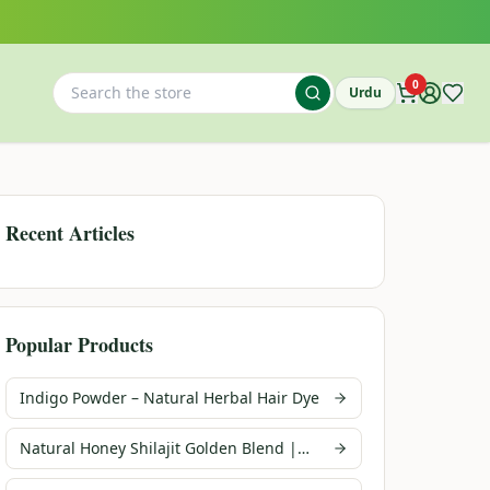
0
Urdu
Recent Articles
Popular Products
Indigo Powder – Natural Herbal Hair Dye
Natural Honey Shilajit Golden Blend |
Infusions Pakistan