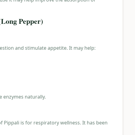
 (Long Pepper)
gestion and stimulate appetite. It may help:
ve enzymes naturally.
 Pippali is for respiratory wellness. It has been