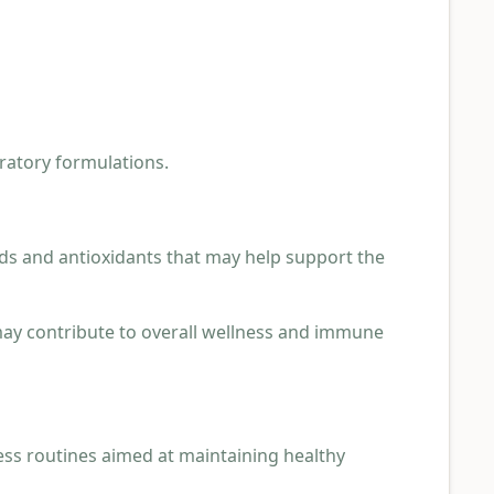
iratory formulations.
ds and antioxidants that may help support the
 may contribute to overall wellness and immune
ess routines aimed at maintaining healthy