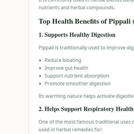
nutrients and herbal compounds.
Top Health Benefits of Pippali
1. Supports Healthy Digestion
Pippali is traditionally used to improve di
Reduce bloating
Improve gut health
Support nutrient absorption
Promote smoother digestion
Its warming nature helps activate digesti
2. Helps Support Respiratory Health
One of the most famous traditional uses of
used in herbal remedies for: