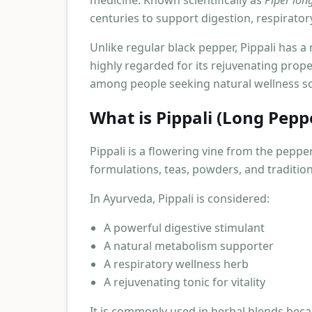
medicine. Known scientifically as
Piper lo
centuries to support digestion, respirator
Unlike regular black pepper, Pippali has a 
highly regarded for its rejuvenating prope
among people seeking natural wellness so
What is Pippali (Long Pepp
Pippali is a flowering vine from the pepper 
formulations, teas, powders, and traditio
In Ayurveda, Pippali is considered:
A powerful digestive stimulant
A natural metabolism supporter
A respiratory wellness herb
A rejuvenating tonic for vitality
It is commonly used in herbal blends beca