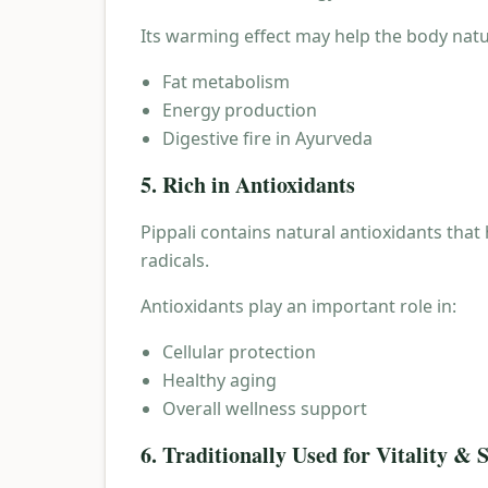
Its warming effect may help the body natu
Fat metabolism
Energy production
Digestive fire in Ayurveda
5. Rich in Antioxidants
Pippali contains natural antioxidants that
radicals.
Antioxidants play an important role in:
Cellular protection
Healthy aging
Overall wellness support
6. Traditionally Used for Vitality & 