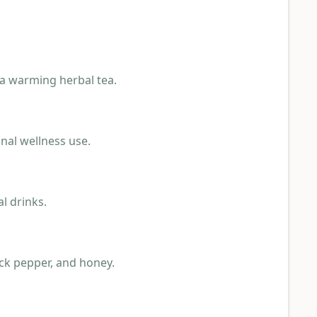
 a warming herbal tea.
nal wellness use.
l drinks.
ck pepper, and honey.