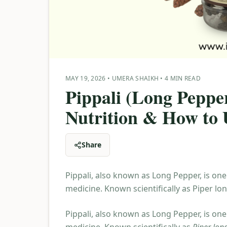
MAY 19, 2026
•
UMERA SHAIKH
•
4 MIN READ
Pippali (Long Pepper
Nutrition & How to U
Share
Pippali, also known as Long Pepper, is one
medicine. Known scientifically as Piper lo
Pippali, also known as Long Pepper, is one