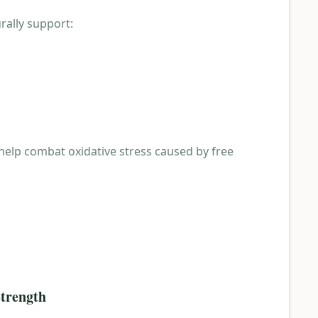
rally support:
 help combat oxidative stress caused by free
Strength