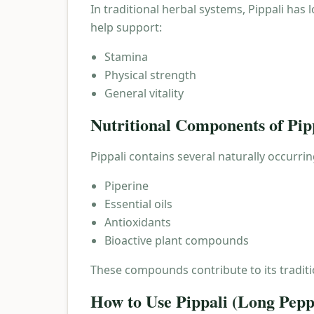
In traditional herbal systems, Pippali has
help support:
Stamina
Physical strength
General vitality
Nutritional Components of Pip
Pippali contains several naturally occurri
Piperine
Essential oils
Antioxidants
Bioactive plant compounds
These compounds contribute to its traditi
How to Use Pippali (Long Pepp