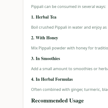
Pippali can be consumed in several ways:
1. Herbal Tea
Boil crushed Pippali in water and enjoy as
2. With Honey
Mix Pippali powder with honey for traditio
3. In Smoothies
Add a small amount to smoothies or herba
4. In Herbal Formulas
Often combined with ginger, turmeric, bla
Recommended Usage