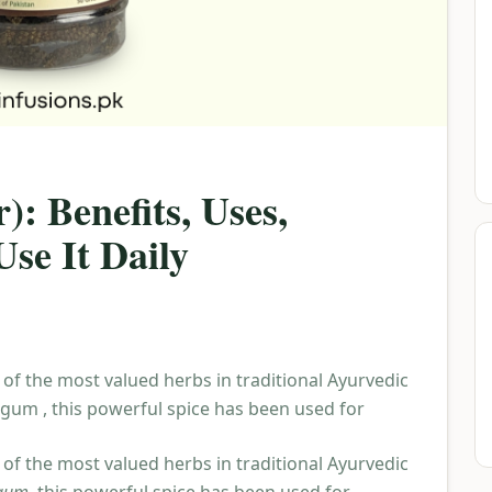
): Benefits, Uses,
se It Daily
 of the most valued herbs in traditional Ayurvedic
ngum , this powerful spice has been used for
 of the most valued herbs in traditional Ayurvedic