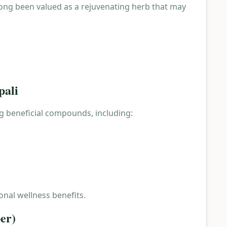
 long been valued as a rejuvenating herb that may
pali
ng beneficial compounds, including:
onal wellness benefits.
er)