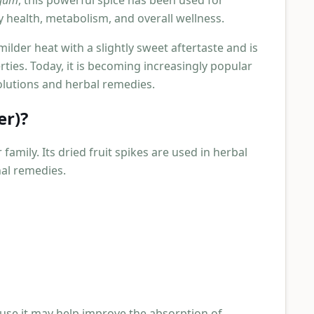
ngum
, this powerful spice has been used for
y health, metabolism, and overall wellness.
milder heat with a slightly sweet aftertaste and is
rties. Today, it is becoming increasingly popular
lutions and herbal remedies.
er)?
family. Its dried fruit spikes are used in herbal
nal remedies.
use it may help improve the absorption of