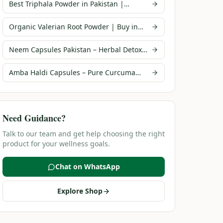
Best Triphala Powder in Pakistan |
Infusions Pakistan
Organic Valerian Root Powder | Buy in
Pakistan | Infusions
Neem Capsules Pakistan – Herbal Detox
Supplement | Infusions
Amba Haldi Capsules – Pure Curcuma
Amada | Infusions Pakistan
Need Guidance?
Talk to our team and get help choosing the right
product for your wellness goals.
Chat on WhatsApp
Explore Shop