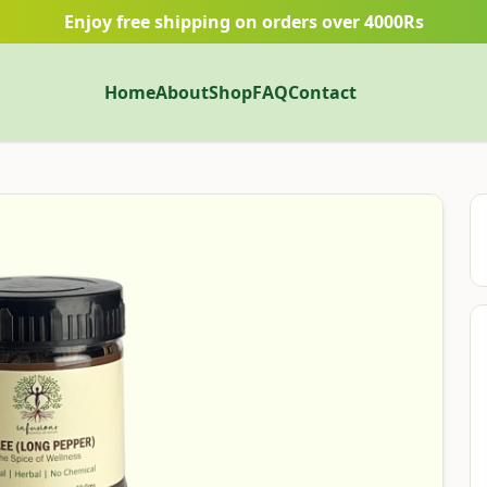
Enjoy free shipping on orders over 4000Rs
Home
About
Shop
FAQ
Contact