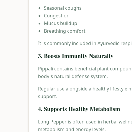
Seasonal coughs
Congestion
Mucus buildup
Breathing comfort
It is commonly included in Ayurvedic resp
3. Boosts Immunity Naturally
Pippali contains beneficial plant compoun
body's natural defense system.
Regular use alongside a healthy lifestyle
support.
4. Supports Healthy Metabolism
Long Pepper is often used in herbal welln
metabolism and energy levels.