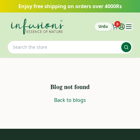
Skip to main content
Enjoy free shipping on orders over 4000Rs
0
Urdu
Blog not found
Back to blogs