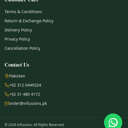
Terms & Conditions
Return & Exchange Policy
Delivery Policy
Privacy Policy
Cancellation Policy
Contact Us
Pakistan
+92 312 0449324
+92 51 480 4172
order@infusions.pk
© 2026 Infusions. All Rights Reserved.