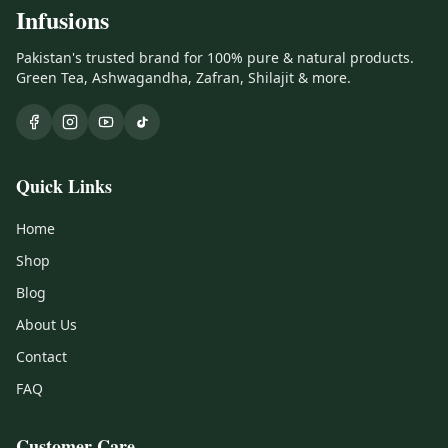
Infusions
Pakistan's trusted brand for 100% pure & natural products.
Green Tea, Ashwagandha, Zafran, Shilajit & more.
Quick Links
Home
Shop
Blog
About Us
Contact
FAQ
Customer Care