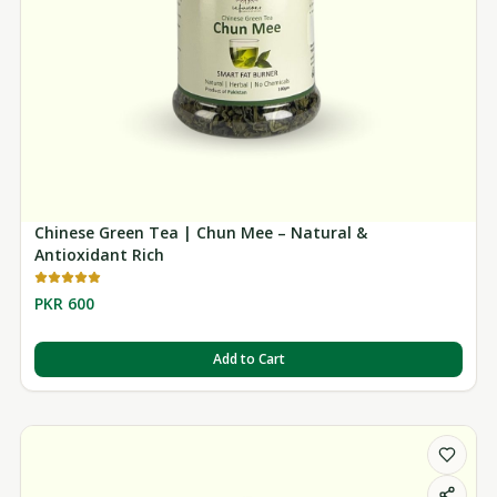
Chinese Green Tea | Chun Mee – Natural &
Antioxidant Rich
PKR 600
Add to Cart