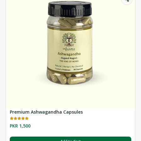
Premium Ashwagandha Capsules
PKR 1,500