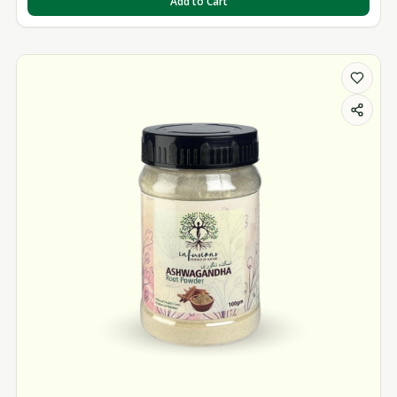
Add to Cart