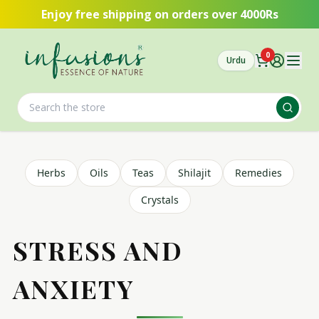
Skip to main content
Enjoy free shipping on orders over 4000Rs
0
Urdu
Herbs
Oils
Teas
Shilajit
Remedies
Crystals
STRESS AND
ANXIETY