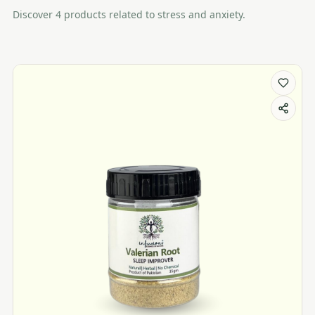
Discover
4
product
s
related to
stress and anxiety
.
Stress and Anxiety products