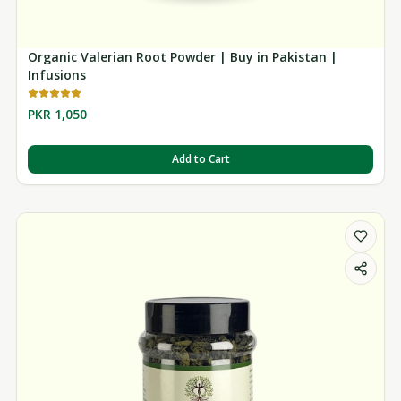
Organic Valerian Root Powder | Buy in Pakistan |
Infusions
PKR 1,050
Add to Cart