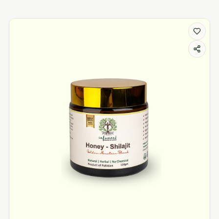
shilajit products