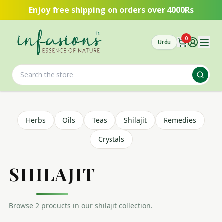
Skip to main content
Enjoy free shipping on orders over 4000Rs
0
Urdu
Herbs
Oils
Teas
Shilajit
Remedies
Crystals
SHILAJIT
Browse
2
product
s
in our
shilajit
collection.