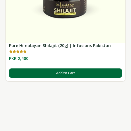
Pure Himalayan Shilajit (20g) | Infusions Pakistan
PKR 2,400
Add to Cart