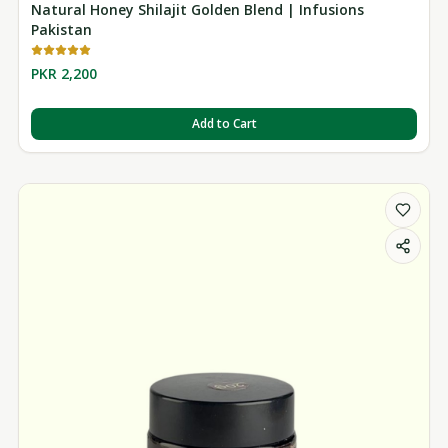
Natural Honey Shilajit Golden Blend | Infusions
Pakistan
PKR 2,200
Add to Cart