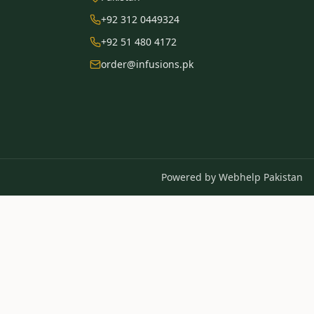
+92 312 0449324
+92 51 480 4172
order@infusions.pk
Powered by
Webhelp Pakistan