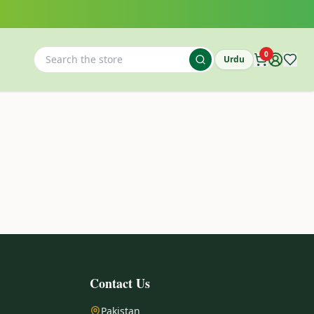
0
Urdu
Contact Us
Pakistan