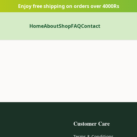
Enjoy free shipping on orders over 4000Rs
Home
About
Shop
FAQ
Contact
Customer Care
Terms & Conditions