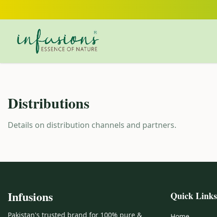
Skip to main content
Distributions
Details on distribution channels and partners.
Infusions
Quick Links
Pakistan's trusted brand for 100% pure &
Home