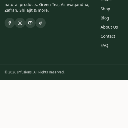
natural products. Green Tea, Ashwagandha,
Shop
Zafran, Shilajit & more.
Blog
About Us
Contact
FAQ
© 2026 Infusions. All Rights Reserved.