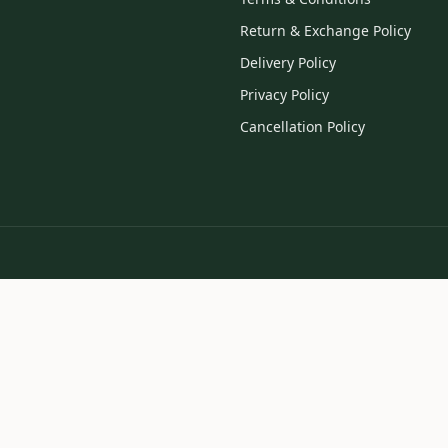
Return & Exchange Policy
Delivery Policy
Privacy Policy
Cancellation Policy