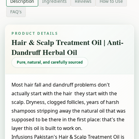
Description
Ingredients
Reviews
How to Use
FAQ's
PRODUCT DETAILS
Hair & Scalp Treatment Oil | Anti-
Dandruff Herbal Oil
Pure, natural, and carefully sourced
Most hair fall and dandruff problems don't
actually start with the hair they start with the
scalp. Dryness, clogged follicles, years of harsh
shampoos stripping away the natural oil that was
supposed to be there in the first place: that's the
layer this oil is built to work on.
Infusions Pakistan's Hair & Scalp Treatment Oil is