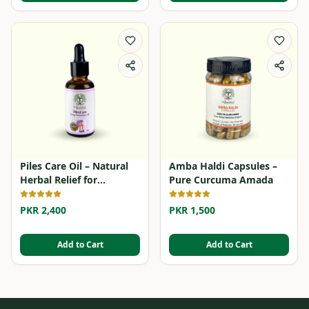
Piles Care Oil – Natural
Amba Haldi Capsules –
Herbal Relief for
Pure Curcuma Amada
Hemorrhoids
PKR 2,400
PKR 1,500
Add to Cart
Add to Cart