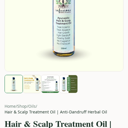
Home
/
Shop
/
Oils
/
Hair & Scalp Treatment Oil | Anti-Dandruff Herbal Oil
Hair & Scalp Treatment Oil |