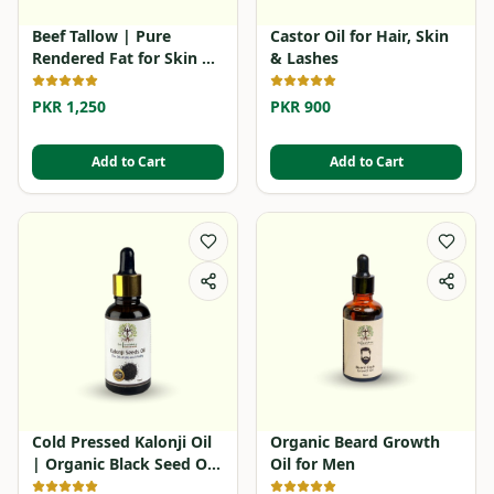
Beef Tallow | Pure
Castor Oil for Hair, Skin
Rendered Fat for Skin &
& Lashes
Cooking
PKR 1,250
PKR 900
Add to Cart
Add to Cart
Cold Pressed Kalonji Oil
Organic Beard Growth
| Organic Black Seed Oil
Oil for Men
in Pakistan