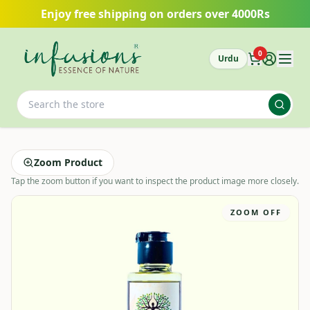
Skip to main content
Enjoy free shipping on orders over 4000Rs
0
Urdu
Zoom Product
Tap the zoom button if you want to inspect the product image more closely.
ZOOM OFF