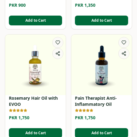
PKR 900
PKR 1,350
Add to Cart
Add to Cart
Rosemary Hair Oil with
Pain Therapist Anti-
EVOO
Inflammatory Oil
PKR 1,750
PKR 1,750
Add to Cart
Add to Cart