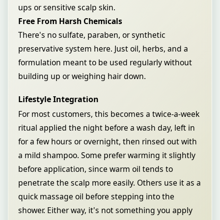
ups or sensitive scalp skin.
Free From Harsh Chemicals
There's no sulfate, paraben, or synthetic
preservative system here. Just oil, herbs, and a
formulation meant to be used regularly without
building up or weighing hair down.
Lifestyle Integration
For most customers, this becomes a twice-a-week
ritual applied the night before a wash day, left in
for a few hours or overnight, then rinsed out with
a mild shampoo. Some prefer warming it slightly
before application, since warm oil tends to
penetrate the scalp more easily. Others use it as a
quick massage oil before stepping into the
shower. Either way, it's not something you apply