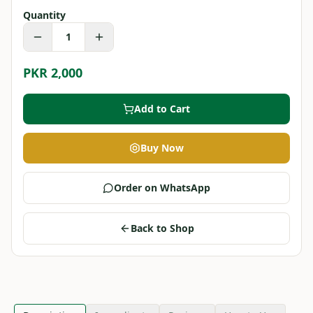
Quantity
1
PKR 2,000
Add to Cart
Buy Now
Order on WhatsApp
Back to Shop