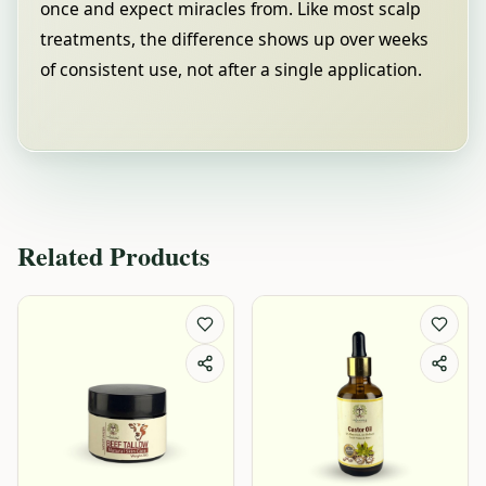
once and expect miracles from. Like most scalp
treatments, the difference shows up over weeks
of consistent use, not after a single application.
Related Products