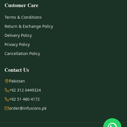
Customer Care
Terms & Conditions
Return & Exchange Policy
Delivery Policy
Privacy Policy
Cancellation Policy
Contact Us
Pakistan
+92 312 0449324
+92 51 480 4172
order@infusions.pk