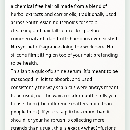
a chemical free hair oil made from a blend of
herbal extracts and carrier oils, traditionally used
across South Asian households for scalp
cleansing and hair fall control long before
commercial anti-dandruff shampoos ever existed.
No synthetic fragrance doing the work here. No
silicone film sitting on top of your hair, pretending
to be health.
This isn't a quick-fix shine serum. It's meant to be
massaged in, left to absorb, and used
consistently the way scalp oils were always meant
to be used, not the way a modern bottle tells you
to use them (the difference matters more than
people think). If your scalp itches more than it
should, or your hairbrush is collecting more
strands than usual, this is exactly what Infusions