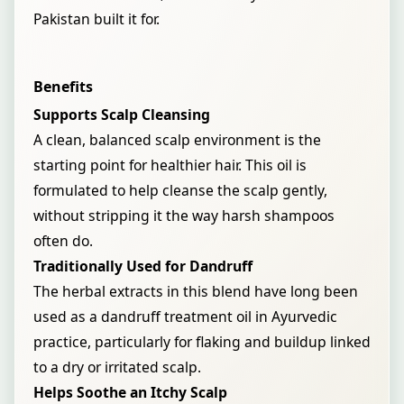
Pakistan built it for.
Benefits
Supports Scalp Cleansing
A clean, balanced scalp environment is the
starting point for healthier hair. This oil is
formulated to help cleanse the scalp gently,
without stripping it the way harsh shampoos
often do.
Traditionally Used for Dandruff
The herbal extracts in this blend have long been
used as a dandruff treatment oil in Ayurvedic
practice, particularly for flaking and buildup linked
to a dry or irritated scalp.
Helps Soothe an Itchy Scalp