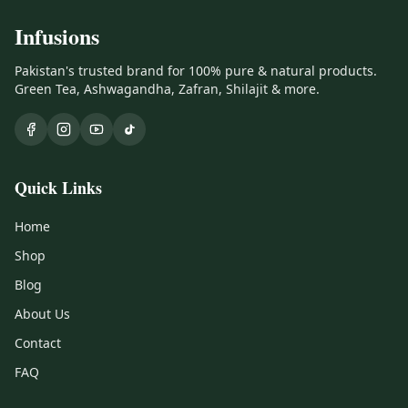
Infusions
Pakistan's trusted brand for 100% pure & natural products.
Green Tea, Ashwagandha, Zafran, Shilajit & more.
Quick Links
Home
Shop
Blog
About Us
Contact
FAQ