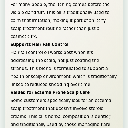
For many people, the itching comes before the
visible dandruff. This oil is traditionally used to
calm that irritation, making it part of an itchy
scalp treatment routine rather than just a
cosmetic fix.
Supports Hair Fall Control
Hair fall control oil works best when it's
addressing the scalp, not just coating the
strands. This blend is formulated to support a
healthier scalp environment, which is traditionally
linked to reduced shedding over time.
Valued for Eczema-Prone Scalp Care
Some customers specifically look for an eczema
scalp treatment that doesn't involve steroid
creams. This oil's herbal composition is gentler,
and traditionally used by those managing flare-