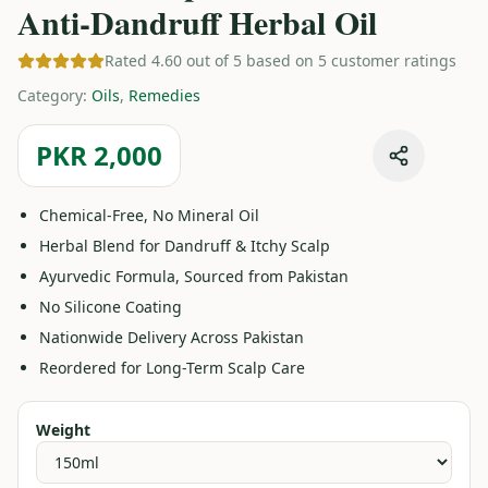
Anti-Dandruff Herbal Oil
Rated 4.60 out of 5 based on 5 customer ratings
Category
:
Oils
,
Remedies
PKR 2,000
Chemical-Free, No Mineral Oil
Herbal Blend for Dandruff & Itchy Scalp
Ayurvedic Formula, Sourced from Pakistan
No Silicone Coating
Nationwide Delivery Across Pakistan
Reordered for Long-Term Scalp Care
Weight