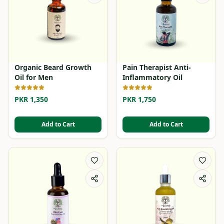
Organic Beard Growth
Pain Therapist Anti-
Oil for Men
Inflammatory Oil
PKR 1,350
PKR 1,750
Add to Cart
Add to Cart