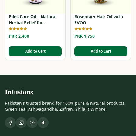
Piles Care Oil – Natural
Rosemary Hair Oil with
Herbal Relief for
EVOO
Hemorrhoids
PKR 2,400
PKR 1,750
Add to Cart
Add to Cart
Infusions
Pakistan's trusted brand for 100% pure & natural products.
Green Tea, Ashwagandha, Zafran, Shilajit & more.