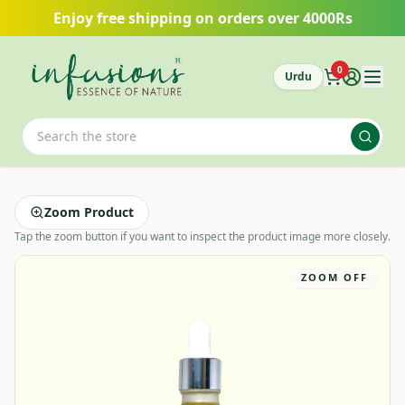
Skip to main content
Enjoy free shipping on orders over 4000Rs
0
Urdu
Zoom Product
Tap the zoom button if you want to inspect the product image more closely.
ZOOM OFF