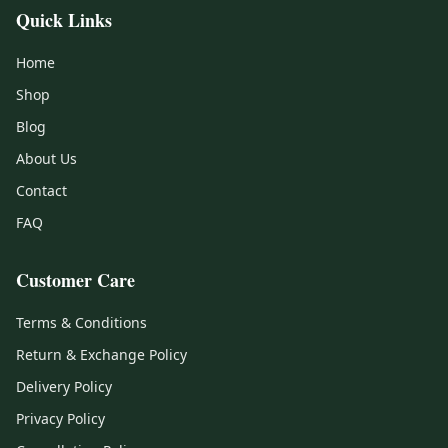
Quick Links
Home
Shop
Blog
About Us
Contact
FAQ
Customer Care
Terms & Conditions
Return & Exchange Policy
Delivery Policy
Privacy Policy