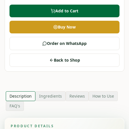
Add to Cart
Buy Now
Order on WhatsApp
Back to Shop
Description
Ingredients
Reviews
How to Use
FAQ's
PRODUCT DETAILS