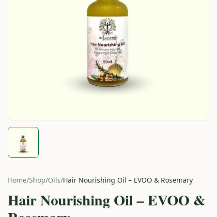
Home
/
Shop
/
Oils
/
Hair Nourishing Oil – EVOO & Rosemary
Hair Nourishing Oil – EVOO &