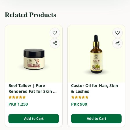
Related Products
Beef Tallow | Pure
Castor Oil for Hair, Skin
Rendered Fat for Skin &
& Lashes
Cooking
PKR 1,250
PKR 900
Add to Cart
Add to Cart