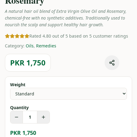
Rosemary
A natural hair oil blend of Extra Virgin Olive Oil and Rosemary,
chemical-free with no synthetic additives. Traditionally used to
nourish the scalp and support healthy hair growth.
Rated 4.80 out of 5 based on 5 customer ratings
Category
:
Oils
,
Remedies
PKR 1,750
Weight
Quantity
1
PKR 1,750