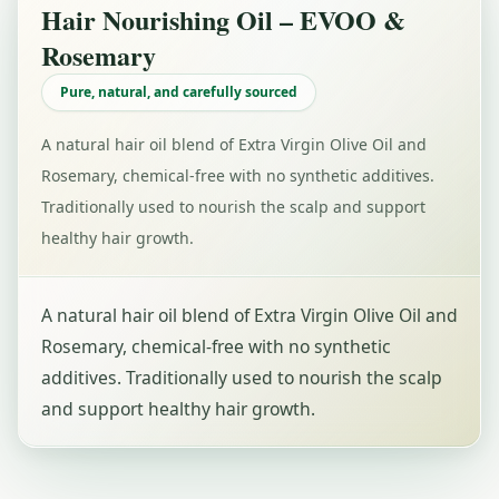
Hair Nourishing Oil – EVOO &
Rosemary
Pure, natural, and carefully sourced
A natural hair oil blend of Extra Virgin Olive Oil and
Rosemary, chemical-free with no synthetic additives.
Traditionally used to nourish the scalp and support
healthy hair growth.
A natural hair oil blend of Extra Virgin Olive Oil and
Rosemary, chemical-free with no synthetic
additives. Traditionally used to nourish the scalp
and support healthy hair growth.