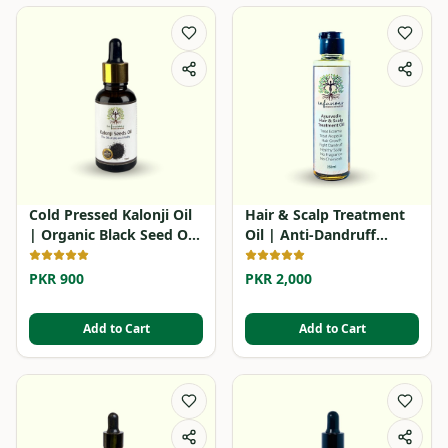
Cold Pressed Kalonji Oil
Hair & Scalp Treatment
| Organic Black Seed Oil
Oil | Anti-Dandruff
in Pakistan
Herbal Oil
PKR 900
PKR 2,000
Add to Cart
Add to Cart