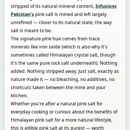
stripped of its natural mineral content,
Infusions
Pakistan's
pink salt is mined and left largely
unrefined — closer to its natural state, the way
salt is meant to be.
The signature pink hue comes from trace
minerals like iron oxide (which is also why it's
sometimes called Himalayan crystal salt, though
it's the same pure rock salt underneath). Nothing
added. Nothing stripped away. Just salt, exactly as
nature made it — no bleaching, no additives, no
shortcuts taken between the mine and your
kitchen.
Whether you're after a natural pink salt for
everyday cooking or curious about the benefits of
Himalayan pink salt for a more natural lifestyle,
this is edible pink salt at its purest — worth