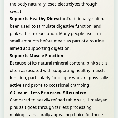
the body naturally loses electrolytes through
sweat.
Supports Healthy Digestion
Traditionally, salt has
been used to stimulate digestive function, and
pink salt is no exception. Many people use it in
small amounts before meals as part of a routine
aimed at supporting digestion.
Supports Muscle Function
Because of its natural mineral content, pink salt is
often associated with supporting healthy muscle
function, particularly for people who are physically
active and prone to occasional cramping.
A Cleaner, Less Processed Alternative
Compared to heavily refined table salt, Himalayan
pink salt goes through far less processing,
making it a naturally appealing choice for those