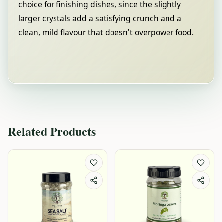
choice for finishing dishes, since the slightly
larger crystals add a satisfying crunch and a
clean, mild flavour that doesn't overpower food.
Related Products