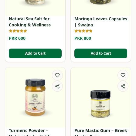
Natural Sea Salt for
Moringa Leaves Capsules
Cooking & Wellness
| Swajna
PKR 600
PKR 800
Add to Cart
Add to Cart
Turmeric Powder –
Pure Mastic Gum – Greek