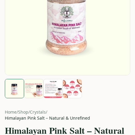
Home
/
Shop
/
Crystals
/
Himalayan Pink Salt – Natural & Unrefined
Himalayan Pink Salt – Natural