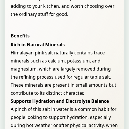
adding to your kitchen, and worth choosing over
the ordinary stuff for good.
Benefits
Rich in Natural Minerals
Himalayan pink salt naturally contains trace
minerals such as calcium, potassium, and
magnesium, which are largely removed during
the refining process used for regular table salt.
These minerals are present in small amounts but
contribute to its distinct character.
Supports Hydration and Electrolyte Balance
A pinch of this salt in water is a common habit for
people looking to support hydration, especially
during hot weather or after physical activity, when