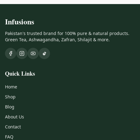
Infusions
Pakistan's trusted brand for 100% pure & natural products.
Green Tea, Ashwagandha, Zafran, Shilajit & more.
Quick Links
Home
Shop
Blog
About Us
Contact
FAQ