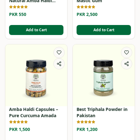
Natural Amba Haldi
Mastic Gum
Powder
PKR 550
PKR 2,500
Add to Cart
Add to Cart
Amba Haldi Capsules –
Best Triphala Powder in
Pure Curcuma Amada
Pakistan
PKR 1,500
PKR 1,200