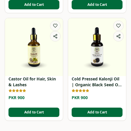
Add to Cart
Add to Cart
Castor Oil for Hair, Skin
Cold Pressed Kalonji Oil
& Lashes
| Organic Black Seed Oil
in Pakistan
PKR 900
PKR 900
Add to Cart
Add to Cart