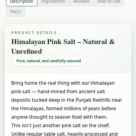
Description
Ingredients
Reviews
How to Use
FAQ's
PRODUCT DETAILS
Himalayan Pink Salt – Natural &
Unrefined
Pure, natural, and carefully sourced
Bring home the real thing with our Himalayan
pink salt — hand-mined from ancient salt
deposits tucked deep in the Punjab foothills near
the Himalayas, formed millions of years before
anyone thought to season food with them.
This isn't just another pink salt on the shelf.
Unlike regular table salt, heavily processed and