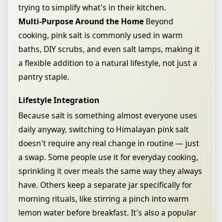
trying to simplify what's in their kitchen.
Multi-Purpose Around the Home
Beyond
cooking, pink salt is commonly used in warm
baths, DIY scrubs, and even salt lamps, making it
a flexible addition to a natural lifestyle, not just a
pantry staple.
Lifestyle Integration
Because salt is something almost everyone uses
daily anyway, switching to Himalayan pink salt
doesn't require any real change in routine — just
a swap. Some people use it for everyday cooking,
sprinkling it over meals the same way they always
have. Others keep a separate jar specifically for
morning rituals, like stirring a pinch into warm
lemon water before breakfast. It's also a popular