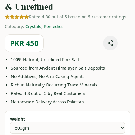
& Unrefined
Rated 4.80 out of 5 based on 5 customer ratings
Category
:
Crystals
,
Remedies
PKR 450
100% Natural, Unrefined Pink Salt
Sourced from Ancient Himalayan Salt Deposits
No Additives, No Anti-Caking Agents
Rich in Naturally Occurring Trace Minerals
Rated 4.8 out of 5 by Real Customers
Nationwide Delivery Across Pakistan
Weight