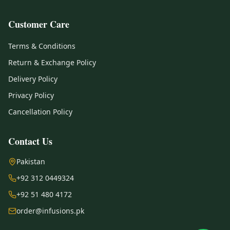
Customer Care
Terms & Conditions
Return & Exchange Policy
Delivery Policy
Privacy Policy
Cancellation Policy
Contact Us
Pakistan
+92 312 0449324
+92 51 480 4172
order@infusions.pk