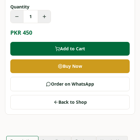
Quantity
1
PKR 450
Add to Cart
Buy Now
Order on WhatsApp
Back to Shop