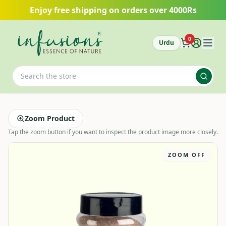
Skip to main content
Enjoy free shipping on orders over 4000Rs
0
Urdu
Zoom Product
Tap the zoom button if you want to inspect the product image more closely.
ZOOM OFF