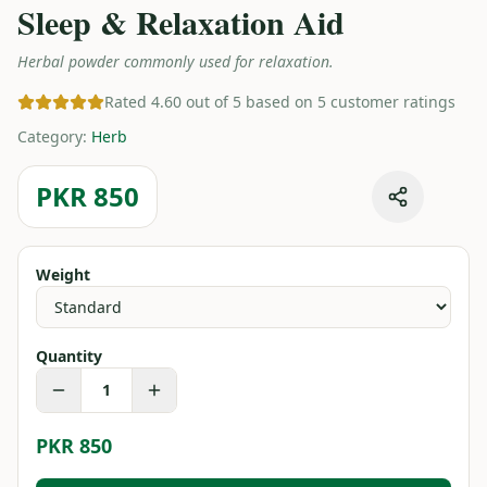
Sleep & Relaxation Aid
Herbal powder commonly used for relaxation.
Rated 4.60 out of 5 based on 5 customer ratings
Category
:
Herb
PKR 850
Weight
Quantity
1
PKR 850