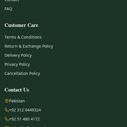
FAQ
Customer Care
Terms & Conditions
Return & Exchange Policy
Delivery Policy
Privacy Policy
Cancellation Policy
Contact Us
Pakistan
+92 312 0449324
+92 51 480 4172