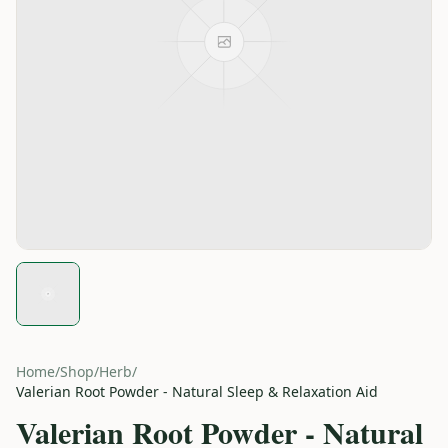
Home
/
Shop
/
Herb
/
Valerian Root Powder - Natural Sleep & Relaxation Aid
Valerian Root Powder - Natural