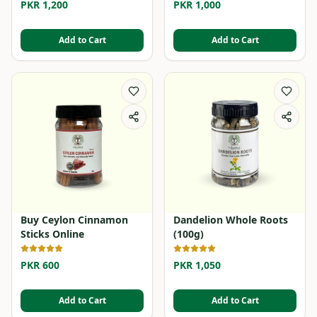
PKR 1,200
PKR 1,000
Add to Cart
Add to Cart
Buy Ceylon Cinnamon
Dandelion Whole Roots
Sticks Online
(100g)
PKR 600
PKR 1,050
Add to Cart
Add to Cart