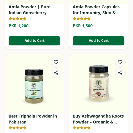
Amla Powder | Pure
Amla Powder Capsules
Indian Gooseberry
for Immunity, Skin &
Hair
PKR 1,200
PKR 1,500
Add to Cart
Add to Cart
Best Triphala Powder in
Buy Ashwagandha Roots
Pakistan
Powder – Organic &
Herbal