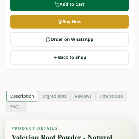
Add to Cart
Buy Now
Order on WhatsApp
Back to Shop
Description
Ingredients
Reviews
How to Use
FAQ's
PRODUCT DETAILS
Valerian Root Powder - Natural