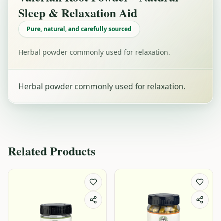
Sleep & Relaxation Aid
Pure, natural, and carefully sourced
Herbal powder commonly used for relaxation.
Herbal powder commonly used for relaxation.
Related Products