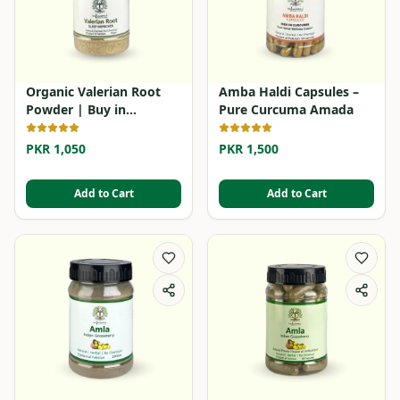
Organic Valerian Root
Amba Haldi Capsules –
Powder | Buy in
Pure Curcuma Amada
Pakistan
PKR 1,050
PKR 1,500
Add to Cart
Add to Cart