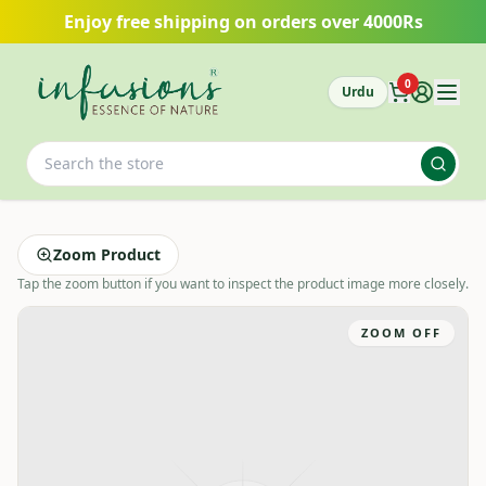
Skip to main content
Enjoy free shipping on orders over 4000Rs
0
Urdu
Zoom Product
Tap the zoom button if you want to inspect the product image more closely.
ZOOM OFF