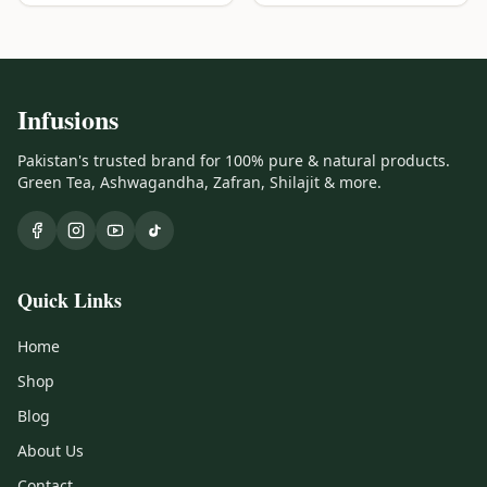
Infusions
Pakistan's trusted brand for 100% pure & natural products.
Green Tea, Ashwagandha, Zafran, Shilajit & more.
Quick Links
Home
Shop
Blog
About Us
Contact