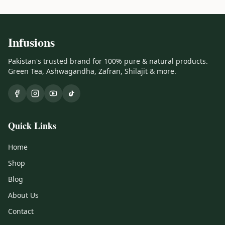
Infusions
Pakistan's trusted brand for 100% pure & natural products.
Green Tea, Ashwagandha, Zafran, Shilajit & more.
Quick Links
Home
Shop
Blog
About Us
Contact