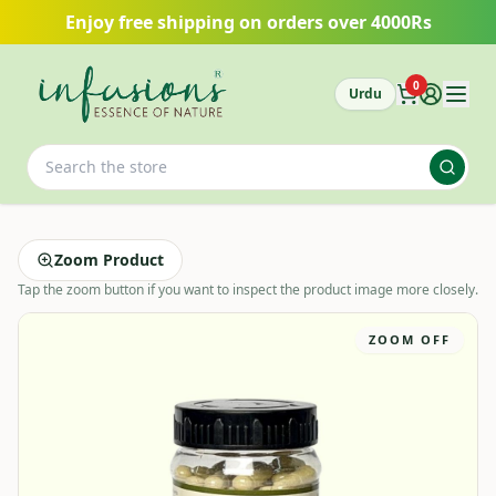
Skip to main content
Enjoy free shipping on orders over 4000Rs
0
Urdu
Zoom Product
Tap the zoom button if you want to inspect the product image more closely.
ZOOM OFF