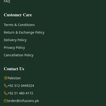
FAQ
Customer Care
Terms & Conditions
Return & Exchange Policy
Delivery Policy
Privacy Policy
Cancellation Policy
Contact Us
Pakistan
+92 312 0449324
+92 51 480 4172
order@infusions.pk