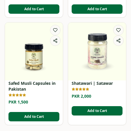
Add to Cart
Add to Cart
Safed Musli Capsules in
Shatawari | Satawar
Pakistan
PKR 2,000
PKR 1,500
Add to Cart
Add to Cart