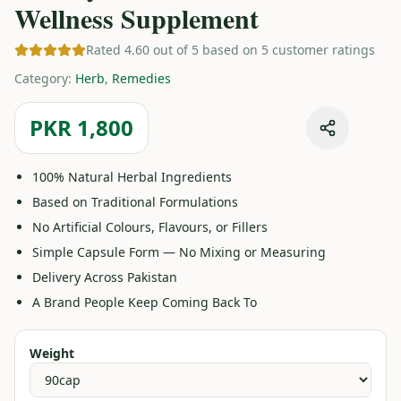
Wellness Supplement
Rated 4.60 out of 5 based on 5 customer ratings
Category
:
Herb
,
Remedies
PKR 1,800
100% Natural Herbal Ingredients
Based on Traditional Formulations
No Artificial Colours, Flavours, or Fillers
Simple Capsule Form — No Mixing or Measuring
Delivery Across Pakistan
A Brand People Keep Coming Back To
Weight