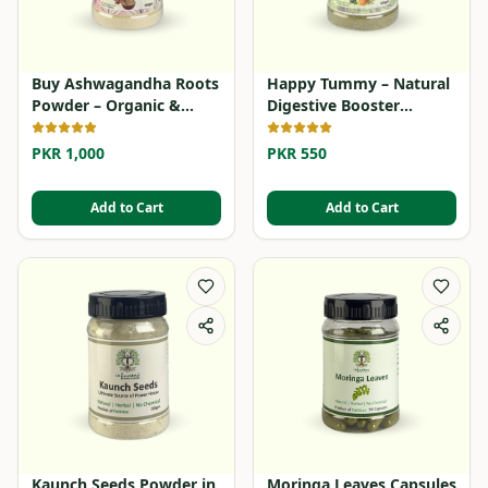
Buy Ashwagandha Roots
Happy Tummy – Natural
Powder – Organic &
Digestive Booster
Herbal
Powder
PKR 1,000
PKR 550
Add to Cart
Add to Cart
Kaunch Seeds Powder in
Moringa Leaves Capsules