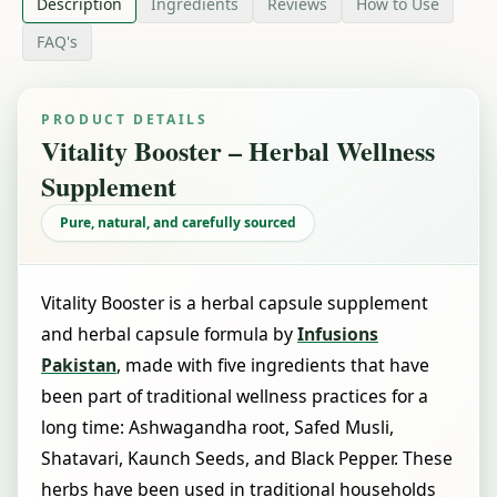
Description
Ingredients
Reviews
How to Use
FAQ's
PRODUCT DETAILS
Vitality Booster – Herbal Wellness
Supplement
Pure, natural, and carefully sourced
Vitality Booster is a herbal capsule supplement
and herbal capsule formula by
Infusions
Pakistan
, made with five ingredients that have
been part of traditional wellness practices for a
long time: Ashwagandha root, Safed Musli,
Shatavari, Kaunch Seeds, and Black Pepper. These
herbs have been used in traditional households