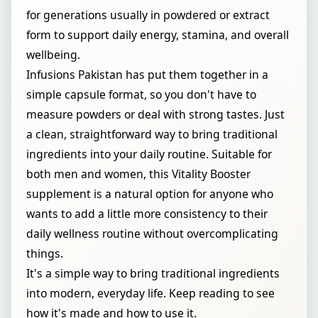
for generations usually in powdered or extract
form to support daily energy, stamina, and overall
wellbeing.
Infusions Pakistan has put them together in a
simple capsule format, so you don't have to
measure powders or deal with strong tastes. Just
a clean, straightforward way to bring traditional
ingredients into your daily routine. Suitable for
both men and women, this Vitality Booster
supplement is a natural option for anyone who
wants to add a little more consistency to their
daily wellness routine without overcomplicating
things.
It's a simple way to bring traditional ingredients
into modern, everyday life. Keep reading to see
how it's made and how to use it.