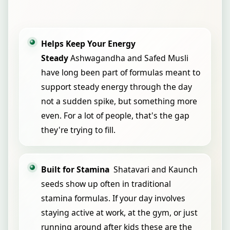
Helps Keep Your Energy
Steady
Ashwagandha and Safed Musli
have long been part of formulas meant to
support steady energy through the day
not a sudden spike, but something more
even. For a lot of people, that's the gap
they're trying to fill.
Built for Stamina
Shatavari and Kaunch
seeds show up often in traditional
stamina formulas. If your day involves
staying active at work, at the gym, or just
running around after kids these are the