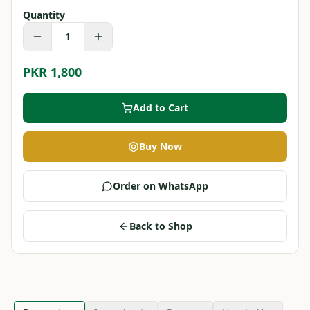
Quantity
1
PKR 1,800
Add to Cart
Buy Now
Order on WhatsApp
Back to Shop