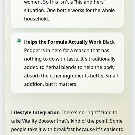
women. So this isn't a "his and hers"
situation. One bottle works for the whole
household.
Helps the Formula Actually Work
Black
Pepper is in here for a reason that has
nothing to do with taste. It's traditionally
added to herbal blends to help the body
absorb the other ingredients better. Small
addition, but it matters.
Lifestyle Integration
There's no "right" time to
take Vitality Booster that's kind of the point. Some
people take it with breakfast because it's easier to