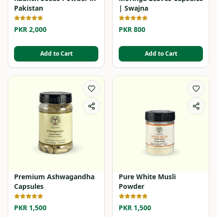
Pakistan
| Swajna
PKR 2,000
PKR 800
Add to Cart
Add to Cart
Premium Ashwagandha
Pure White Musli
Capsules
Powder
PKR 1,500
PKR 1,500