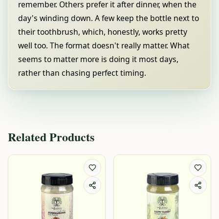
remember. Others prefer it after dinner, when the
day's winding down. A few keep the bottle next to
their toothbrush, which, honestly, works pretty
well too. The format doesn't really matter. What
seems to matter more is doing it most days,
rather than chasing perfect timing.
Related Products