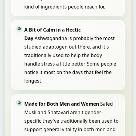
kind of ingredients people reach for.
A Bit of Calm in a Hectic
Day
Ashwagandha is probably the most
studied adaptogen out there, and it's
traditionally used to help the body
handle stress a little better. Some people
notice it most on the days that feel the
longest.
Made for Both Men and Women
Safed
Musli and Shatavari aren't gender-
specific they've traditionally been used to
support general vitality in both men and