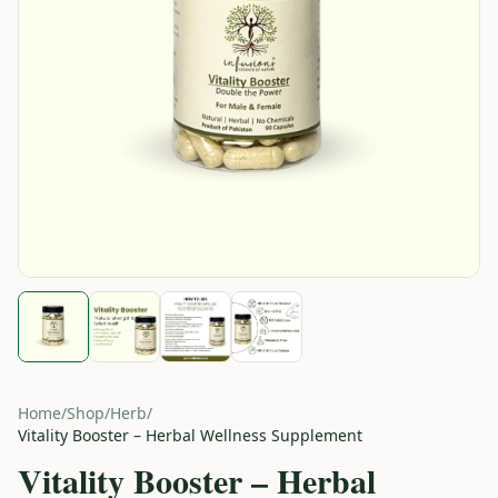
Home
/
Shop
/
Herb
/
Vitality Booster – Herbal Wellness Supplement
Vitality Booster – Herbal