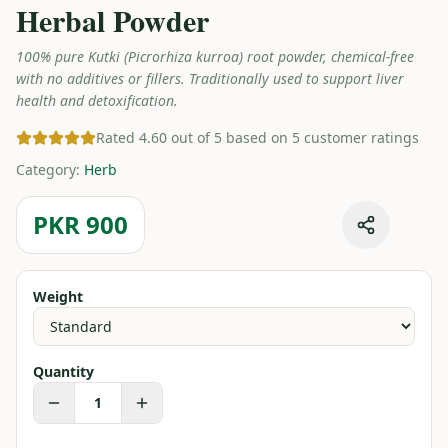
Herbal Powder
100% pure Kutki (Picrorhiza kurroa) root powder, chemical-free
with no additives or fillers. Traditionally used to support liver
health and detoxification.
Rated 4.60 out of 5 based on 5 customer ratings
Category
:
Herb
PKR 900
Weight
Quantity
1