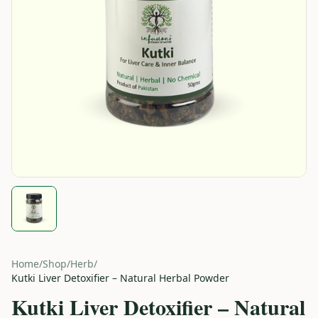
Home
/
Shop
/
Herb
/
Kutki Liver Detoxifier – Natural Herbal Powder
Kutki Liver Detoxifier – Natural