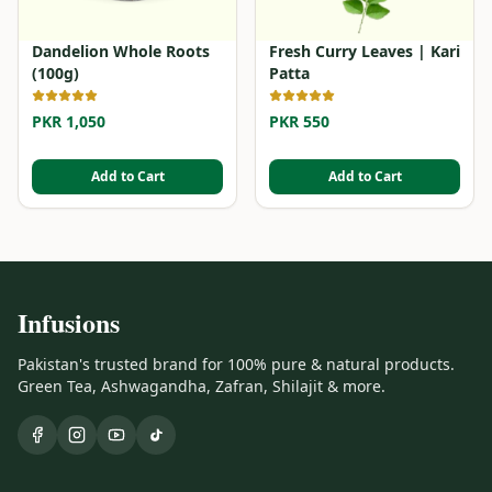
Dandelion Whole Roots
Fresh Curry Leaves | Kari
(100g)
Patta
PKR 1,050
PKR 550
Add to Cart
Add to Cart
Infusions
Pakistan's trusted brand for 100% pure & natural products.
Green Tea, Ashwagandha, Zafran, Shilajit & more.