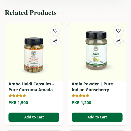
Related Products
Amba Haldi Capsules –
Amla Powder | Pure
Pure Curcuma Amada
Indian Gooseberry
PKR 1,500
PKR 1,200
Add to Cart
Add to Cart