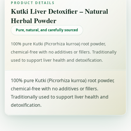
PRODUCT DETAILS
Kutki Liver Detoxifier – Natural
Herbal Powder
Pure, natural, and carefully sourced
100% pure Kutki (Picrorhiza kurroa) root powder,
chemical-free with no additives or fillers. Traditionally
used to support liver health and detoxification.
100% pure Kutki (Picrorhiza kurroa) root powder,
chemical-free with no additives or fillers.
Traditionally used to support liver health and
detoxification.