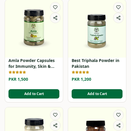
Amla Powder Capsules
Best Triphala Powder in
for Immunity, Skin &
Pakistan
Hair
PKR 1,500
PKR 1,200
Add to Cart
Add to Cart