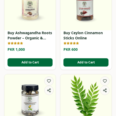
Buy Ashwagandha Roots
Buy Ceylon Cinnamon
Powder – Organic &
Sticks Online
Herbal
PKR 1,000
PKR 600
Add to Cart
Add to Cart