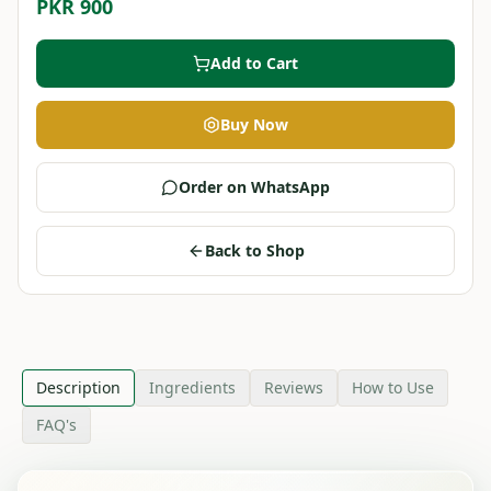
PKR 900
Add to Cart
Buy Now
Order on WhatsApp
Back to Shop
Description
Ingredients
Reviews
How to Use
FAQ's