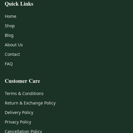
Quick Links
Home
Shop
Blog
About Us
Contact
FAQ
Customer Care
Terms & Conditions
Return & Exchange Policy
Delivery Policy
Privacy Policy
Cancellation Policy