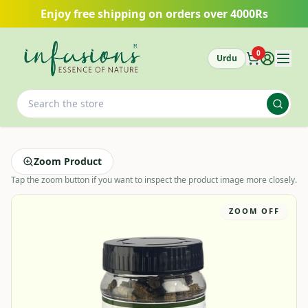
Skip to main content
Enjoy free shipping on orders over 4000Rs
0
Urdu
Zoom Product
Tap the zoom button if you want to inspect the product image more closely.
ZOOM OFF