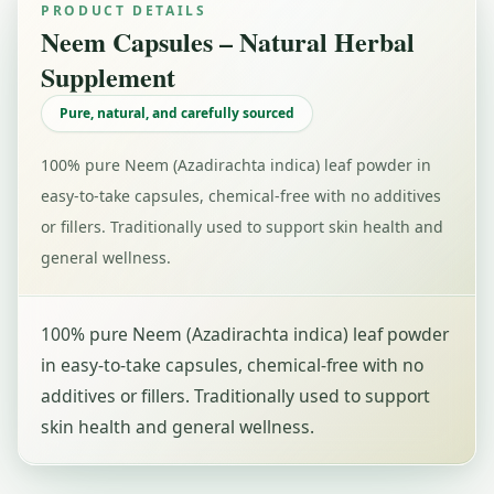
PRODUCT DETAILS
Neem Capsules – Natural Herbal
Supplement
Pure, natural, and carefully sourced
100% pure Neem (Azadirachta indica) leaf powder in
easy-to-take capsules, chemical-free with no additives
or fillers. Traditionally used to support skin health and
general wellness.
100% pure Neem (Azadirachta indica) leaf powder
in easy-to-take capsules, chemical-free with no
additives or fillers. Traditionally used to support
skin health and general wellness.