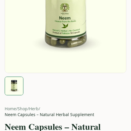
Home
/
Shop
/
Herb
/
Neem Capsules – Natural Herbal Supplement
Neem Capsules – Natural