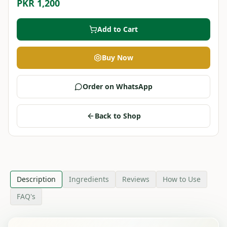
PKR 1,200
Add to Cart
Buy Now
Order on WhatsApp
Back to Shop
Description
Ingredients
Reviews
How to Use
FAQ's