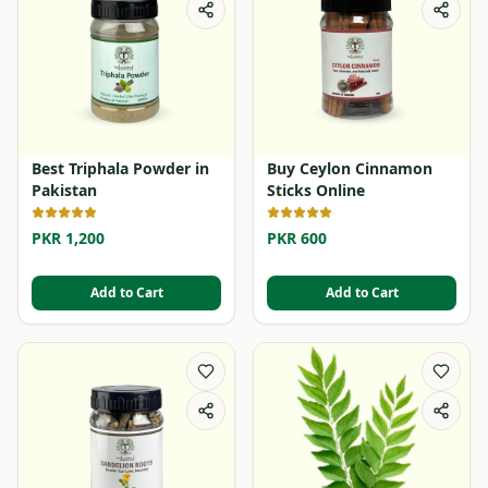
Best Triphala Powder in
Buy Ceylon Cinnamon
Pakistan
Sticks Online
PKR 1,200
PKR 600
Add to Cart
Add to Cart