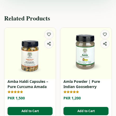
Related Products
Amba Haldi Capsules –
Amla Powder | Pure
Pure Curcuma Amada
Indian Gooseberry
PKR 1,500
PKR 1,200
Add to Cart
Add to Cart