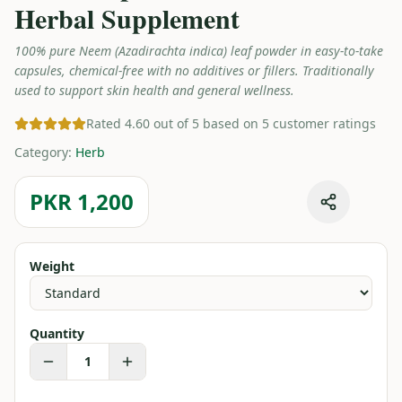
Herbal Supplement
100% pure Neem (Azadirachta indica) leaf powder in easy-to-take
capsules, chemical-free with no additives or fillers. Traditionally
used to support skin health and general wellness.
Rated 4.60 out of 5 based on 5 customer ratings
Category
:
Herb
PKR 1,200
Weight
Quantity
1