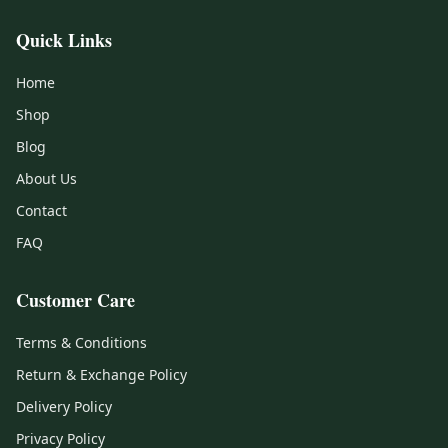
Quick Links
Home
Shop
Blog
About Us
Contact
FAQ
Customer Care
Terms & Conditions
Return & Exchange Policy
Delivery Policy
Privacy Policy