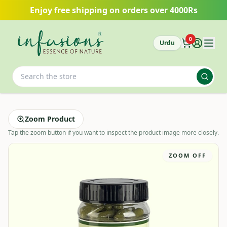
Skip to main content
Enjoy free shipping on orders over 4000Rs
0
Urdu
Zoom Product
Tap the zoom button if you want to inspect the product image more closely.
ZOOM OFF