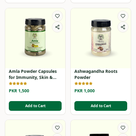
Amla Powder Capsules
Ashwagandha Roots
for Immunity, Skin &
Powder
Hair
PKR 1,500
PKR 1,000
Add to Cart
Add to Cart