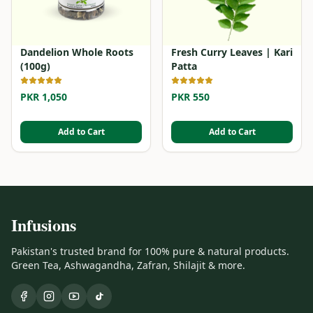
Dandelion Whole Roots
Fresh Curry Leaves | Kari
(100g)
Patta
PKR 1,050
PKR 550
Add to Cart
Add to Cart
Infusions
Pakistan's trusted brand for 100% pure & natural products.
Green Tea, Ashwagandha, Zafran, Shilajit & more.