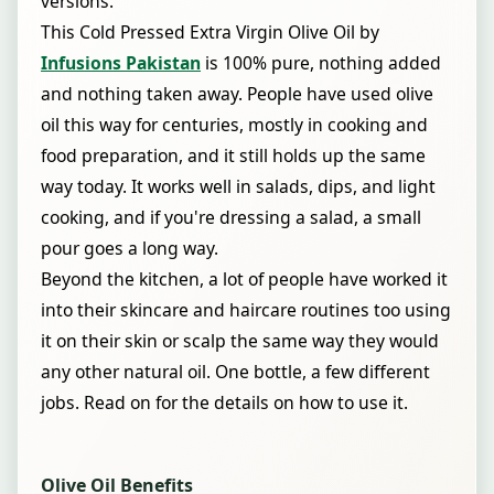
versions.
This Cold Pressed Extra Virgin Olive Oil by
Infusions Pakistan
is 100% pure, nothing added
and nothing taken away. People have used olive
oil this way for centuries, mostly in cooking and
food preparation, and it still holds up the same
way today. It works well in salads, dips, and light
cooking, and if you're dressing a salad, a small
pour goes a long way.
Beyond the kitchen, a lot of people have worked it
into their skincare and haircare routines too using
it on their skin or scalp the same way they would
any other natural oil. One bottle, a few different
jobs. Read on for the details on how to use it.
Olive Oil Benefits