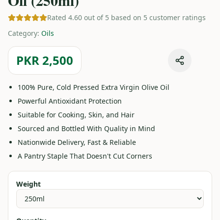
Oil (250ml)
Rated 4.60 out of 5 based on 5 customer ratings
Category
:
Oils
PKR 2,500
100% Pure, Cold Pressed Extra Virgin Olive Oil
Powerful Antioxidant Protection
Suitable for Cooking, Skin, and Hair
Sourced and Bottled With Quality in Mind
Nationwide Delivery, Fast & Reliable
A Pantry Staple That Doesn't Cut Corners
Weight