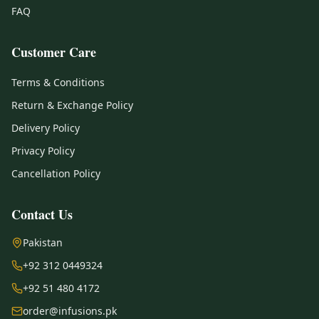
FAQ
Customer Care
Terms & Conditions
Return & Exchange Policy
Delivery Policy
Privacy Policy
Cancellation Policy
Contact Us
Pakistan
+92 312 0449324
+92 51 480 4172
order@infusions.pk