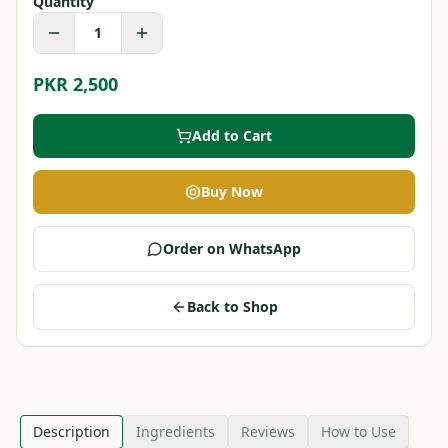
Quantity
1
PKR 2,500
Add to Cart
Buy Now
Order on WhatsApp
Back to Shop
Description
Ingredients
Reviews
How to Use