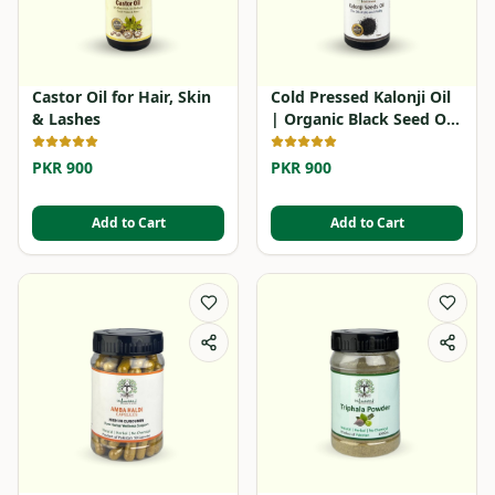
Castor Oil for Hair, Skin
Cold Pressed Kalonji Oil
& Lashes
| Organic Black Seed Oil
in Pakistan
PKR 900
PKR 900
Add to Cart
Add to Cart