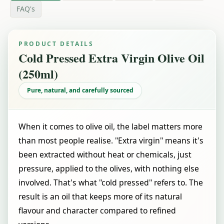
FAQ's
PRODUCT DETAILS
Cold Pressed Extra Virgin Olive Oil
(250ml)
Pure, natural, and carefully sourced
When it comes to olive oil, the label matters more
than most people realise. "Extra virgin" means it's
been extracted without heat or chemicals, just
pressure, applied to the olives, with nothing else
involved. That's what "cold pressed" refers to. The
result is an oil that keeps more of its natural
flavour and character compared to refined