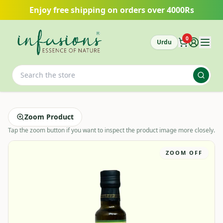
Skip to main content
Enjoy free shipping on orders over 4000Rs
0
Urdu
Zoom Product
Tap the zoom button if you want to inspect the product image more closely.
ZOOM OFF