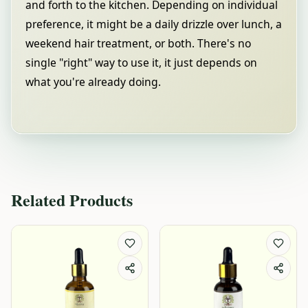
and forth to the kitchen. Depending on individual
preference, it might be a daily drizzle over lunch, a
weekend hair treatment, or both. There's no
single "right" way to use it, it just depends on
what you're already doing.
Related Products