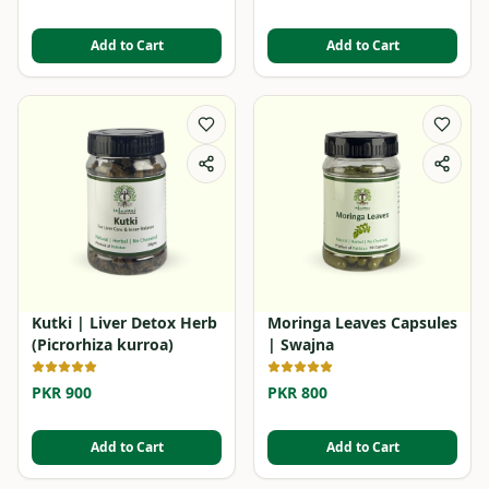
Add to Cart
Add to Cart
Kutki | Liver Detox Herb
Moringa Leaves Capsules
(Picrorhiza kurroa)
| Swajna
PKR 900
PKR 800
Add to Cart
Add to Cart