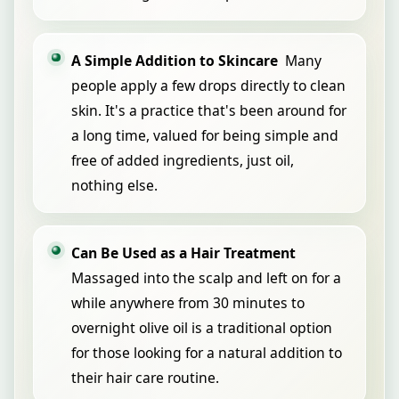
A Simple Addition to Skincare
Many
people apply a few drops directly to clean
skin. It's a practice that's been around for
a long time, valued for being simple and
free of added ingredients, just oil,
nothing else.
Can Be Used as a Hair Treatment
Massaged into the scalp and left on for a
while anywhere from 30 minutes to
overnight olive oil is a traditional option
for those looking for a natural addition to
their hair care routine.