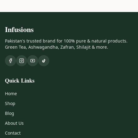
Infusions
Pakistan's trusted brand for 100% pure & natural products.
Green Tea, Ashwagandha, Zafran, Shilajit & more.
Quick Links
Home
Shop
Blog
About Us
Contact