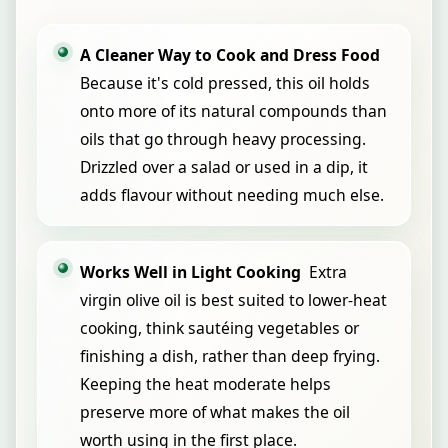
A Cleaner Way to Cook and Dress Food
Because it's cold pressed, this oil holds
onto more of its natural compounds than
oils that go through heavy processing.
Drizzled over a salad or used in a dip, it
adds flavour without needing much else.
Works Well in Light Cooking
Extra
virgin olive oil is best suited to lower-heat
cooking, think sautéing vegetables or
finishing a dish, rather than deep frying.
Keeping the heat moderate helps
preserve more of what makes the oil
worth using in the first place.