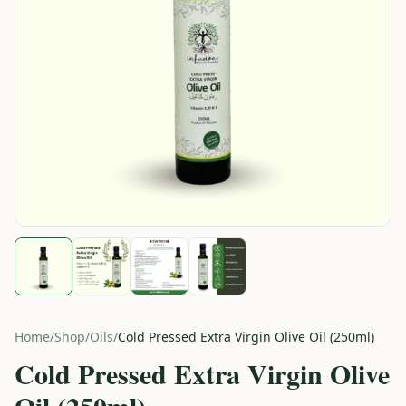
Home
/
Shop
/
Oils
/
Cold Pressed Extra Virgin Olive Oil (250ml)
Cold Pressed Extra Virgin Olive