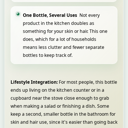
One Bottle, Several Uses
Not every
product in the kitchen doubles as
something for your skin or hair. This one
does, which for a lot of households
means less clutter and fewer separate
bottles to keep track of.
Lifestyle Integration:
For most people, this bottle
ends up living on the kitchen counter or in a
cupboard near the stove close enough to grab
when making a salad or finishing a dish. Some
keep a second, smaller bottle in the bathroom for
skin and hair use, since it's easier than going back