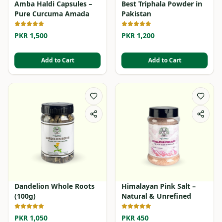
Amba Haldi Capsules –
Best Triphala Powder in
Pure Curcuma Amada
Pakistan
PKR 1,500
PKR 1,200
Add to Cart
Add to Cart
Dandelion Whole Roots
Himalayan Pink Salt –
(100g)
Natural & Unrefined
PKR 1,050
PKR 450