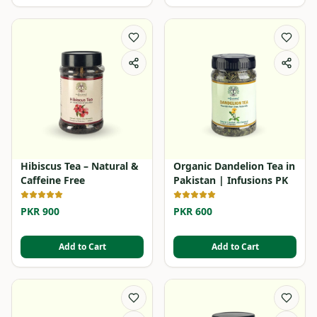
Hibiscus Tea – Natural &
Organic Dandelion Tea in
Caffeine Free
Pakistan | Infusions PK
PKR 900
PKR 600
Add to Cart
Add to Cart