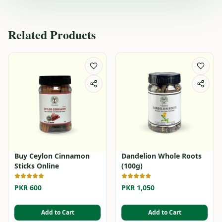
Related Products
Buy Ceylon Cinnamon
Dandelion Whole Roots
Sticks Online
(100g)
PKR 600
PKR 1,050
Add to Cart
Add to Cart