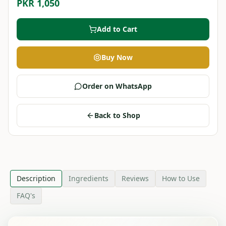
PKR 1,050
Add to Cart
Buy Now
Order on WhatsApp
Back to Shop
Description
Ingredients
Reviews
How to Use
FAQ's