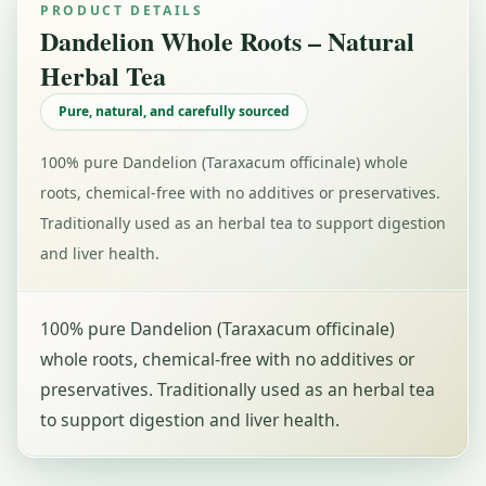
PRODUCT DETAILS
Dandelion Whole Roots – Natural
Herbal Tea
Pure, natural, and carefully sourced
100% pure Dandelion (Taraxacum officinale) whole
roots, chemical-free with no additives or preservatives.
Traditionally used as an herbal tea to support digestion
and liver health.
100% pure Dandelion (Taraxacum officinale)
whole roots, chemical-free with no additives or
preservatives. Traditionally used as an herbal tea
to support digestion and liver health.