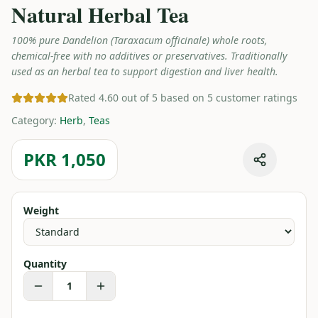
Natural Herbal Tea
100% pure Dandelion (Taraxacum officinale) whole roots,
chemical-free with no additives or preservatives. Traditionally
used as an herbal tea to support digestion and liver health.
Rated 4.60 out of 5 based on 5 customer ratings
Category
:
Herb
,
Teas
PKR 1,050
Weight
Quantity
1