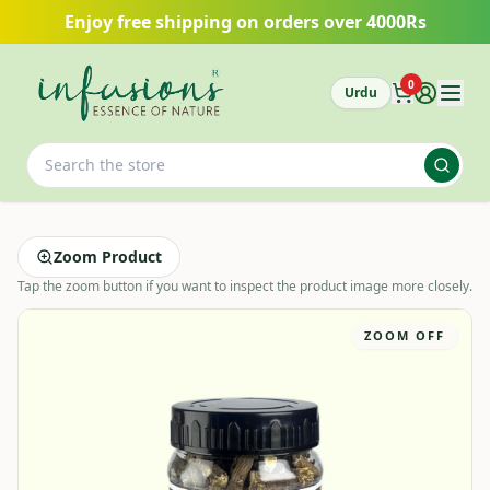
Skip to main content
Enjoy free shipping on orders over 4000Rs
0
Urdu
Zoom Product
Tap the zoom button if you want to inspect the product image more closely.
ZOOM OFF