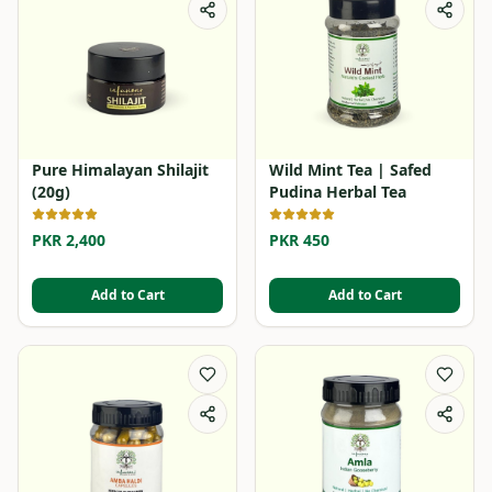
Pure Himalayan Shilajit
Wild Mint Tea | Safed
(20g)
Pudina Herbal Tea
PKR 2,400
PKR 450
Add to Cart
Add to Cart