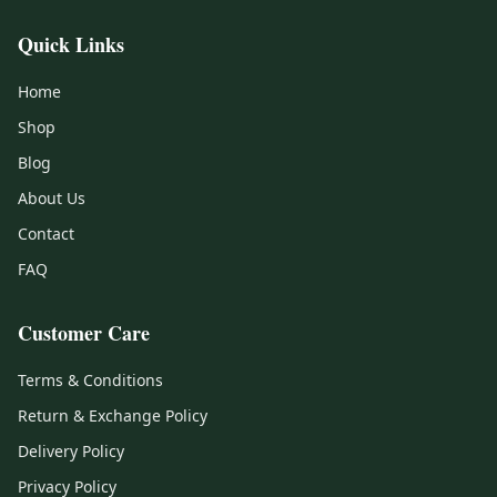
Quick Links
Home
Shop
Blog
About Us
Contact
FAQ
Customer Care
Terms & Conditions
Return & Exchange Policy
Delivery Policy
Privacy Policy