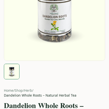
Home
/
Shop
/
Herb
/
Dandelion Whole Roots – Natural Herbal Tea
Dandelion Whole Roots –