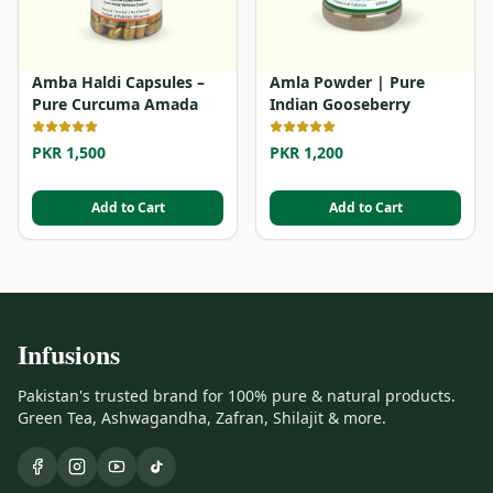
Amba Haldi Capsules –
Amla Powder | Pure
Pure Curcuma Amada
Indian Gooseberry
PKR 1,500
PKR 1,200
Add to Cart
Add to Cart
Infusions
Pakistan's trusted brand for 100% pure & natural products.
Green Tea, Ashwagandha, Zafran, Shilajit & more.