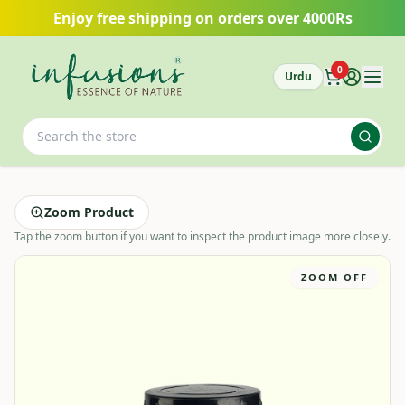
Skip to main content
Enjoy free shipping on orders over 4000Rs
0
Urdu
Zoom Product
Tap the zoom button if you want to inspect the product image more closely.
ZOOM OFF