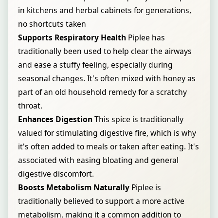
in kitchens and herbal cabinets for generations,
no shortcuts taken
Supports Respiratory Health
Piplee has
traditionally been used to help clear the airways
and ease a stuffy feeling, especially during
seasonal changes. It's often mixed with honey as
part of an old household remedy for a scratchy
throat.
Enhances Digestion
This spice is traditionally
valued for stimulating digestive fire, which is why
it's often added to meals or taken after eating. It's
associated with easing bloating and general
digestive discomfort.
Boosts Metabolism Naturally
Piplee is
traditionally believed to support a more active
metabolism, making it a common addition to