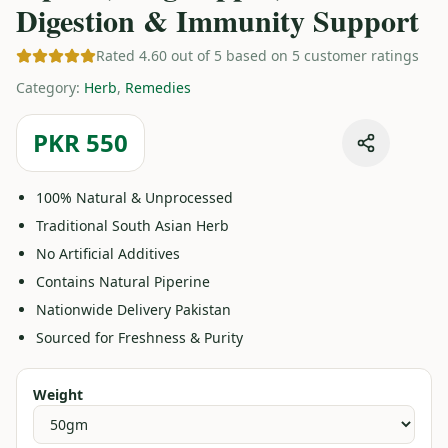
Digestion & Immunity Support
Rated 4.60 out of 5 based on 5 customer ratings
Category
:
Herb
,
Remedies
PKR 550
100% Natural & Unprocessed
Traditional South Asian Herb
No Artificial Additives
Contains Natural Piperine
Nationwide Delivery Pakistan
Sourced for Freshness & Purity
Weight