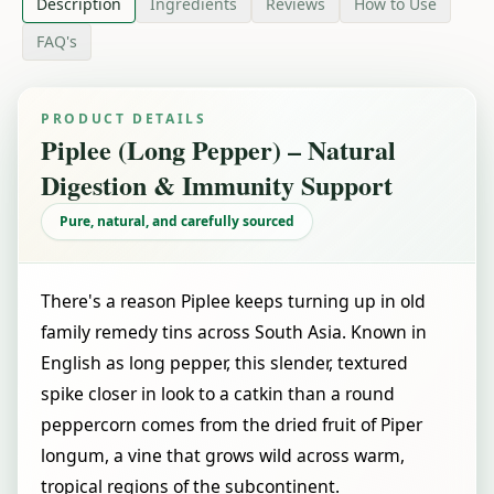
Description
Ingredients
Reviews
How to Use
FAQ's
PRODUCT DETAILS
Piplee (Long Pepper) – Natural
Digestion & Immunity Support
Pure, natural, and carefully sourced
There's a reason Piplee keeps turning up in old
family remedy tins across South Asia. Known in
English as long pepper, this slender, textured
spike closer in look to a catkin than a round
peppercorn comes from the dried fruit of Piper
longum, a vine that grows wild across warm,
tropical regions of the subcontinent.