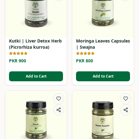
Kutki | Liver Detox Herb
Moringa Leaves Capsules
(Picrorhiza kurroa)
| Swajna
PKR 900
PKR 800
Add to Cart
Add to Cart