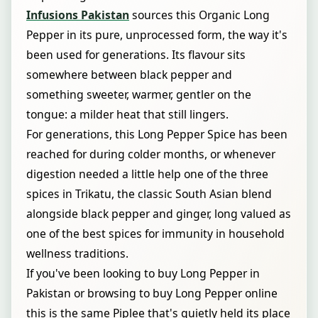
Infusions Pakistan
sources this Organic Long
Pepper in its pure, unprocessed form, the way it's
been used for generations. Its flavour sits
somewhere between black pepper and
something sweeter, warmer, gentler on the
tongue: a milder heat that still lingers.
For generations, this Long Pepper Spice has been
reached for during colder months, or whenever
digestion needed a little help one of the three
spices in Trikatu, the classic South Asian blend
alongside black pepper and ginger, long valued as
one of the best spices for immunity in household
wellness traditions.
If you've been looking to buy Long Pepper in
Pakistan or browsing to buy Long Pepper online
this is the same Piplee that's quietly held its place