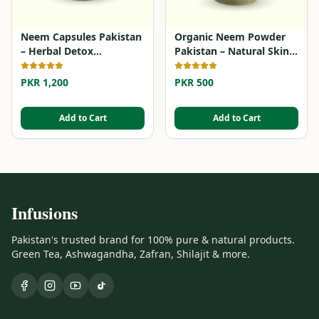
Neem Capsules Pakistan
Organic Neem Powder
– Herbal Detox
Pakistan – Natural Skin
Supplement
& Hair Detox
PKR 1,200
PKR 500
Add to Cart
Add to Cart
Infusions
Pakistan's trusted brand for 100% pure & natural products.
Green Tea, Ashwagandha, Zafran, Shilajit & more.