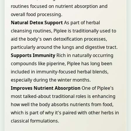
routines focused on nutrient absorption and
overall food processing.
Natural Detox Support
As part of herbal
cleansing routines, Piplee is traditionally used to
aid the body's own detoxification processes,
particularly around the lungs and digestive tract.
Supports Immunity
Rich in naturally occurring
compounds like piperine, Piplee has long been
included in immunity-focused herbal blends,
especially during the winter months.
Improves Nutrient Absorption
One of Piplee's
most talked-about traditional roles is enhancing
how well the body absorbs nutrients from food,
which is part of why it's paired with other herbs in
classical formulations.