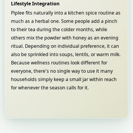
Lifestyle Integration
Piplee fits naturally into a kitchen spice routine as
much as a herbal one. Some people add a pinch
to their tea during the colder months, while
others mix the powder with honey as an evening
ritual. Depending on individual preference, it can
also be sprinkled into soups, lentils, or warm milk.
Because wellness routines look different for
everyone, there's no single way to use it many
households simply keep a small jar within reach
for whenever the season calls for it.