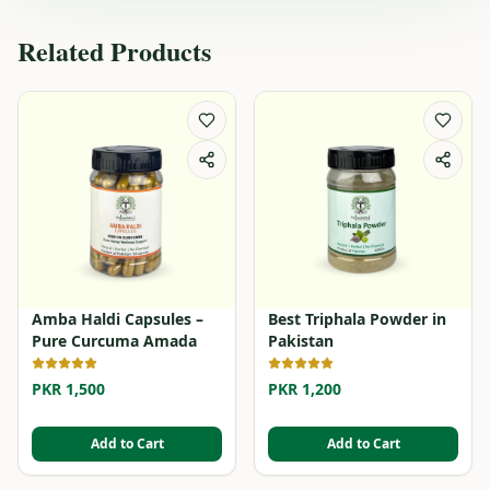
Related Products
Amba Haldi Capsules –
Best Triphala Powder in
Pure Curcuma Amada
Pakistan
PKR 1,500
PKR 1,200
Add to Cart
Add to Cart