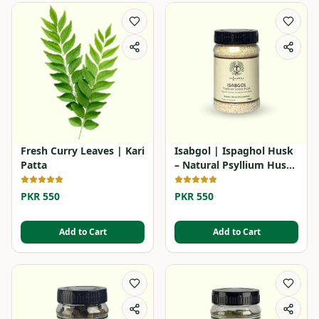
Fresh Curry Leaves | Kari
Isabgol | Ispaghol Husk
Patta
– Natural Psyllium Husk
Powder
PKR 550
PKR 550
Add to Cart
Add to Cart