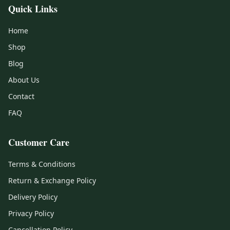
Quick Links
Home
Shop
Blog
About Us
Contact
FAQ
Customer Care
Terms & Conditions
Return & Exchange Policy
Delivery Policy
Privacy Policy
Cancellation Policy