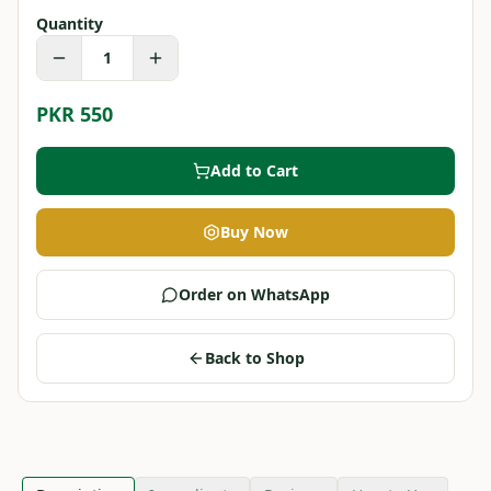
Quantity
1
PKR 550
Add to Cart
Buy Now
Order on WhatsApp
Back to Shop