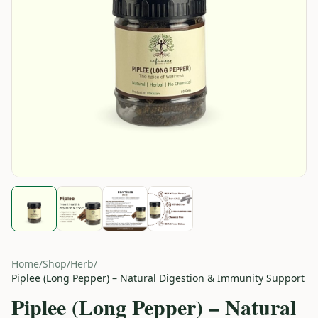
Home
/
Shop
/
Herb
/
Piplee (Long Pepper) – Natural Digestion & Immunity Support
Piplee (Long Pepper) – Natural