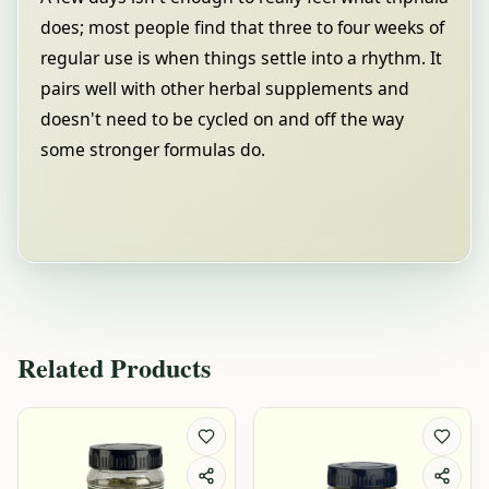
does; most people find that three to four weeks of
regular use is when things settle into a rhythm. It
pairs well with other herbal supplements and
doesn't need to be cycled on and off the way
some stronger formulas do.
Related Products