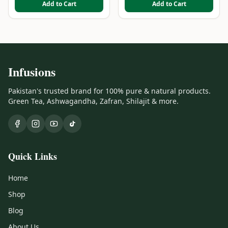
Add to Cart
Add to Cart
Infusions
Pakistan's trusted brand for 100% pure & natural products.
Green Tea, Ashwagandha, Zafran, Shilajit & more.
Quick Links
Home
Shop
Blog
About Us