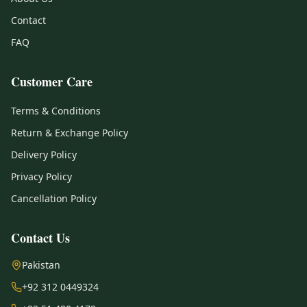
Contact
FAQ
Customer Care
Terms & Conditions
Return & Exchange Policy
Delivery Policy
Privacy Policy
Cancellation Policy
Contact Us
Pakistan
+92 312 0449324