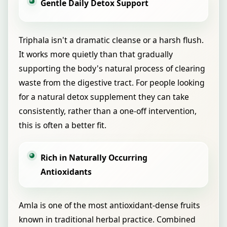
Gentle Daily Detox Support
Triphala isn't a dramatic cleanse or a harsh flush.
It works more quietly than that gradually
supporting the body's natural process of clearing
waste from the digestive tract. For people looking
for a natural detox supplement they can take
consistently, rather than a one-off intervention,
this is often a better fit.
Rich in Naturally Occurring
Antioxidants
Amla is one of the most antioxidant-dense fruits
known in traditional herbal practice. Combined