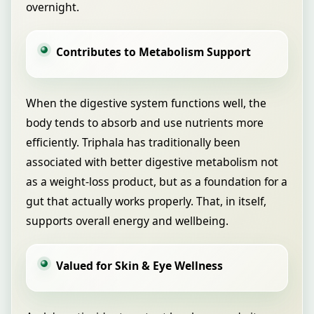
overnight.
Contributes to Metabolism Support
When the digestive system functions well, the
body tends to absorb and use nutrients more
efficiently. Triphala has traditionally been
associated with better digestive metabolism not
as a weight-loss product, but as a foundation for a
gut that actually works properly. That, in itself,
supports overall energy and wellbeing.
Valued for Skin & Eye Wellness