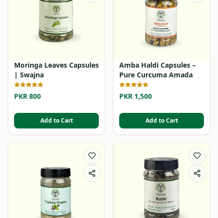
Moringa Leaves Capsules
Amba Haldi Capsules –
| Swajna
Pure Curcuma Amada
PKR 800
PKR 1,500
Add to Cart
Add to Cart