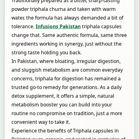
Traditionally prepared as a bitter, sharp-tasting
powder triphala churna and taken with warm
water, the formula has always demanded a bit of
tolerance.
Infusions Pakistan
triphala capsules
change that. Same authentic formula, same three
ingredients working in synergy, just without the
strong taste holding you back.
In Pakistan, where bloating, irregular digestion,
and sluggish metabolism are common everyday
concerns, triphala for digestion has remained a
trusted go-to remedy for generations. As a daily
detox supplement, it offers a simple, natural
metabolism booster you can build into your
routine no compromise on tradition, just a more
convenient way to take it.
Experience the benefits of Triphala capsules in