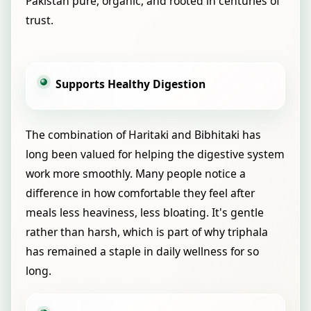
Pakistan pure, organic, and rooted in centuries of
trust.
Supports Healthy Digestion
The combination of Haritaki and Bibhitaki has
long been valued for helping the digestive system
work more smoothly. Many people notice a
difference in how comfortable they feel after
meals less heaviness, less bloating. It's gentle
rather than harsh, which is part of why triphala
has remained a staple in daily wellness for so
long.