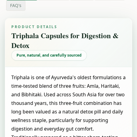
FAQ's
PRODUCT DETAILS
Triphala Capsules for Digestion &
Detox
Pure, natural, and carefully sourced
Triphala is one of Ayurveda's oldest formulations a
time-tested blend of three fruits: Amla, Haritaki,
and Bibhitaki. Used across South Asia for over two
thousand years, this three-fruit combination has
long been valued as a natural detox pill and daily
wellness staple, particularly for supporting
digestion and everyday gut comfort.