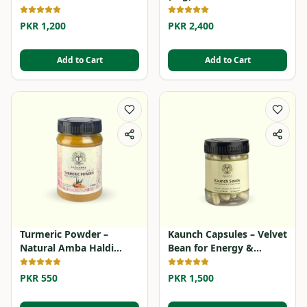
Supplement
PKR 1,200
PKR 2,400
Add to Cart
Add to Cart
Turmeric Powder –
Kaunch Capsules – Velvet
Natural Amba Haldi
Bean for Energy &
Powder
Stamina
PKR 550
PKR 1,500