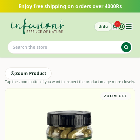
Skip to main content
Enjoy free shipping on orders over 4000Rs
0
Urdu
Zoom Product
Tap the zoom button if you want to inspect the product image more closely.
ZOOM OFF