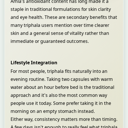
Amla's antioxidant content has long made it a
staple in traditional formulations for skin clarity
and eye health. These are secondary benefits that
many triphala users mention over time clearer
skin and a general sense of vitality rather than
immediate or guaranteed outcomes.
Lifestyle Integration
For most people, triphala fits naturally into an
evening routine. Taking two capsules with warm
water about an hour before bed is the traditional
approach and it's also the most common way
people use it today. Some prefer taking it in the
morning on an empty stomach instead.
Either way, consistency matters more than timing.
A few days isn't enough to really feel what triphala