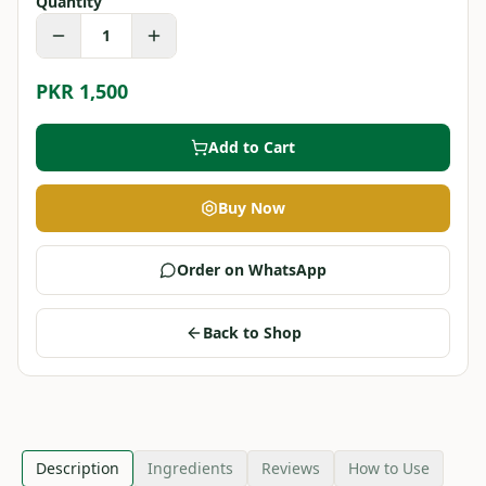
Quantity
1
PKR 1,500
Add to Cart
Buy Now
Order on WhatsApp
Back to Shop
Description
Ingredients
Reviews
How to Use