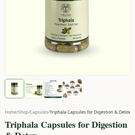
Home
/
Shop
/
Capsules
/
Triphala Capsules for Digestion & Detox
Triphala Capsules for Digestion