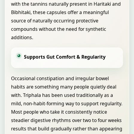
with the tannins naturally present in Haritaki and
Bibhitaki, these capsules offer a meaningful
source of naturally occurring protective
compounds without the need for synthetic
additions.
Supports Gut Comfort & Regularity
Occasional constipation and irregular bowel
habits are something many people quietly deal
with. Triphala has been used traditionally as a
mild, non-habit-forming way to support regularity.
Most people who take it consistently notice
steadier digestive rhythms over two to four weeks
results that build gradually rather than appearing