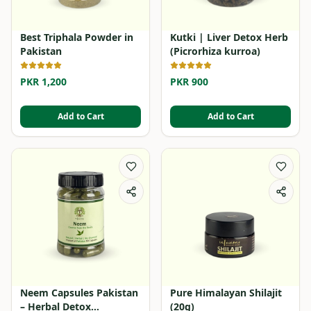
Best Triphala Powder in
Kutki | Liver Detox Herb
Pakistan
(Picrorhiza kurroa)
PKR 1,200
PKR 900
Add to Cart
Add to Cart
Neem Capsules Pakistan
Pure Himalayan Shilajit
– Herbal Detox
(20g)