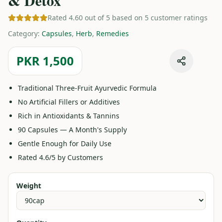
& Detox
Rated 4.60 out of 5 based on 5 customer ratings
Category
:
Capsules
,
Herb
,
Remedies
PKR 1,500
Traditional Three-Fruit Ayurvedic Formula
No Artificial Fillers or Additives
Rich in Antioxidants & Tannins
90 Capsules — A Month's Supply
Gentle Enough for Daily Use
Rated 4.6/5 by Customers
Weight