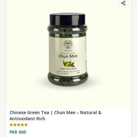
Chinese Green Tea | Chun Mee – Natural &
Antioxidant Rich
PKR 600