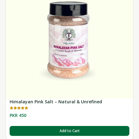
Himalayan Pink Salt – Natural & Unrefined
PKR 450
Add to Cart