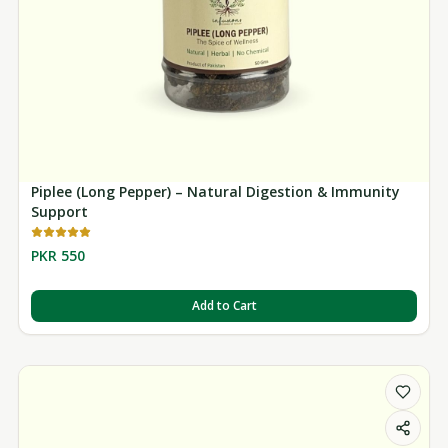
Piplee (Long Pepper) – Natural Digestion & Immunity
Support
PKR 550
Add to Cart