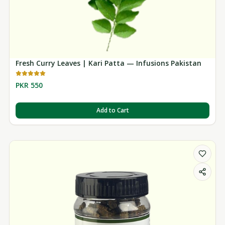
Fresh Curry Leaves | Kari Patta — Infusions Pakistan
PKR 550
Add to Cart