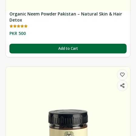
Organic Neem Powder Pakistan – Natural Skin & Hair
Detox
PKR 500
Add to Cart