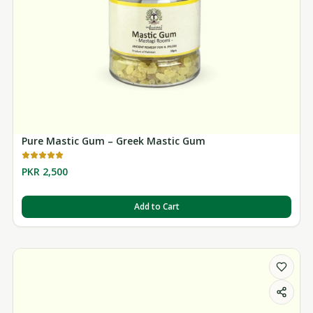
Pure Mastic Gum – Greek Mastic Gum
PKR 2,500
Add to Cart