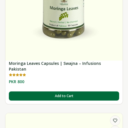
Moringa Leaves Capsules | Swajna – Infusions
Pakistan
PKR 800
Add to Cart