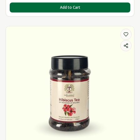
Add to Cart