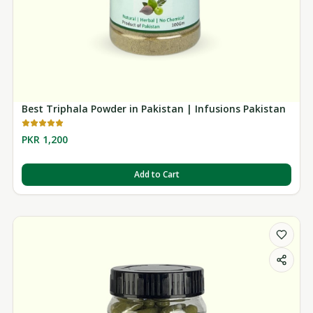
Best Triphala Powder in Pakistan | Infusions Pakistan
PKR 1,200
Add to Cart