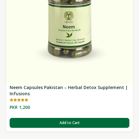
Neem Capsules Pakistan – Herbal Detox Supplement |
Infusions
PKR 1,200
Add to Cart