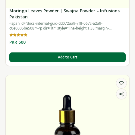
Moringa Leaves Powder | Swajna Powder – Infusions
Pakistan
<span id="docs-internal-guid-dd072aa9-7fff-067c-a2a9-
c0e0005be508"><p dir="ltr" style="line-height:1.38;margin-
top:12pt;margin-bottom:12pt;"><br></p></span>
PKR 500
Add to Cart