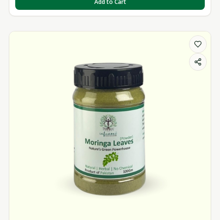
Add to Cart