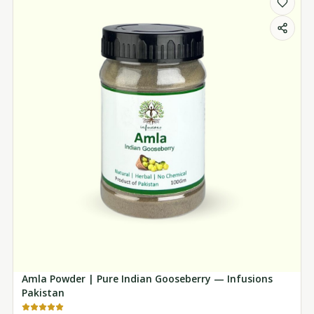
Amla Powder | Pure Indian Gooseberry — Infusions
Pakistan