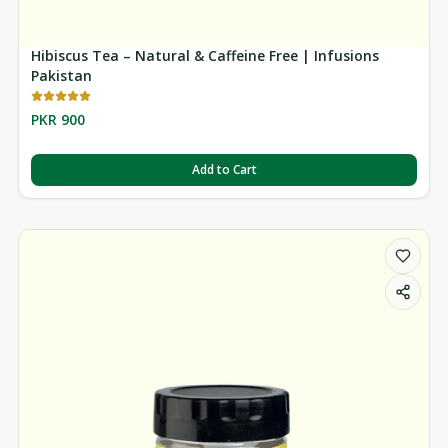
Hibiscus Tea – Natural & Caffeine Free | Infusions
Pakistan
PKR 900
Add to Cart