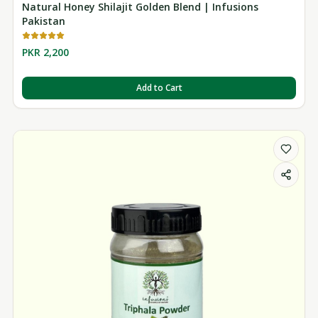
Natural Honey Shilajit Golden Blend | Infusions
Pakistan
PKR 2,200
Add to Cart