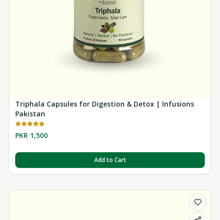
Triphala Capsules for Digestion & Detox | Infusions
Pakistan
PKR 1,500
Add to Cart