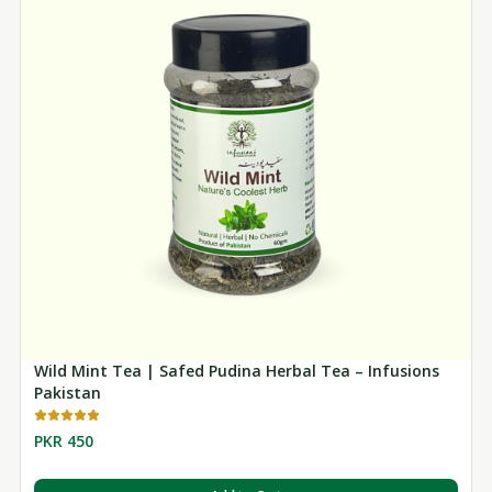
Wild Mint Tea | Safed Pudina Herbal Tea – Infusions
Pakistan
PKR 450