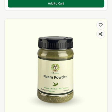
Add to Cart