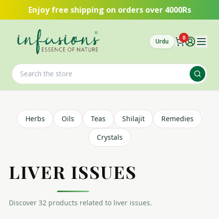
Skip to main content
Enjoy free shipping on orders over 4000Rs
0
Urdu
Herbs
Oils
Teas
Shilajit
Remedies
Crystals
LIVER ISSUES
Discover
32
product
s
related to
liver issues
.