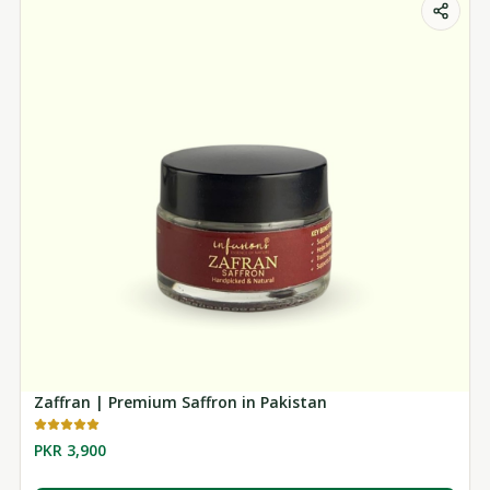
Zaffran | Premium Saffron in Pakistan
PKR 3,900