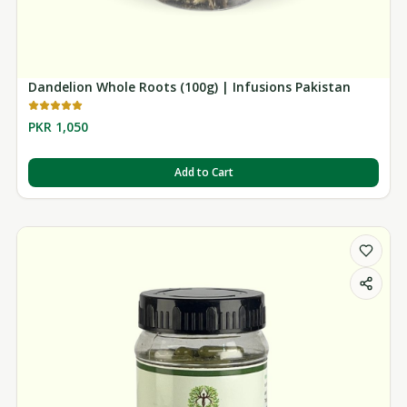
Dandelion Whole Roots (100g) | Infusions Pakistan
PKR 1,050
Add to Cart