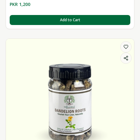
PKR 1,200
Add to Cart