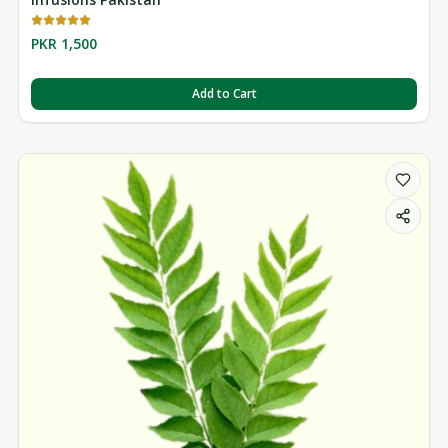
PKR 1,500
Add to Cart