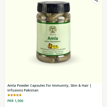
Amla Powder Capsules for Immunity, Skin & Hair |
Infusions Pakistan
PKR 1,500