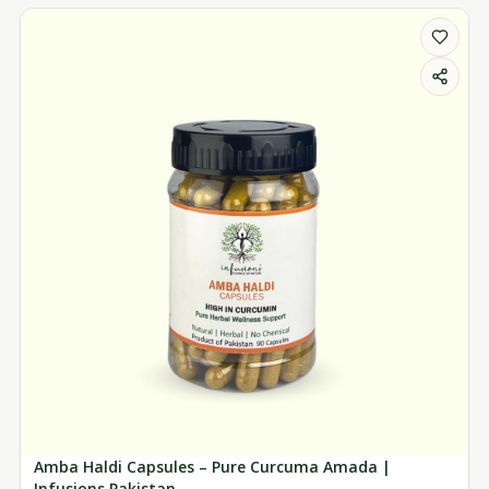
Amba Haldi Capsules – Pure Curcuma Amada |
Infusions Pakistan