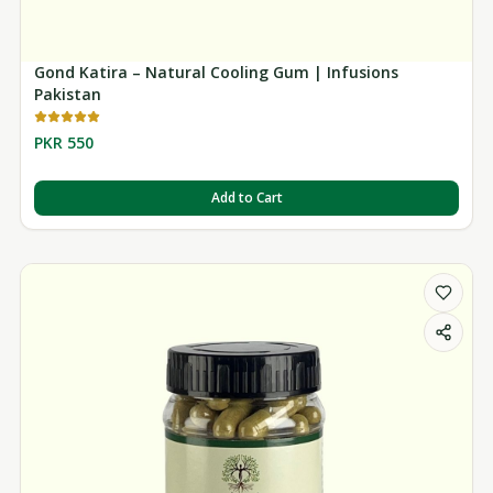
Gond Katira – Natural Cooling Gum | Infusions
Pakistan
PKR 550
Add to Cart