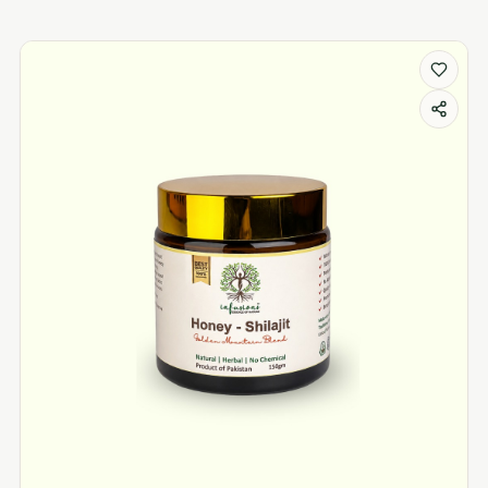
Liver Issues products