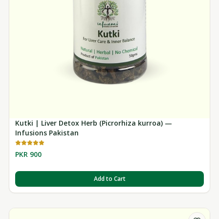
Kutki | Liver Detox Herb (Picrorhiza kurroa) —
Infusions Pakistan
PKR 900
Add to Cart