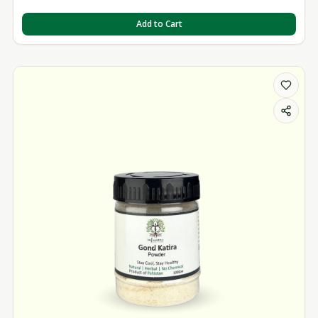
Add to Cart