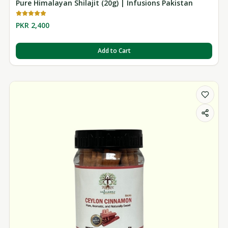
Pure Himalayan Shilajit (20g) | Infusions Pakistan
PKR 2,400
Add to Cart