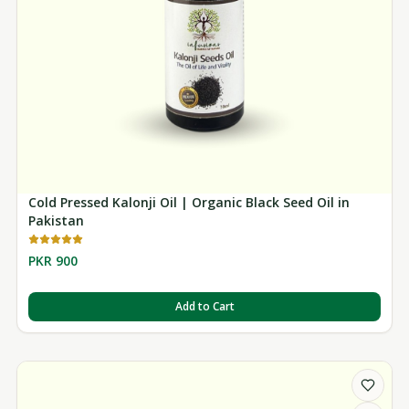
Cold Pressed Kalonji Oil | Organic Black Seed Oil in
Pakistan
PKR 900
Add to Cart