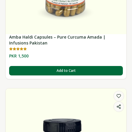
Amba Haldi Capsules – Pure Curcuma Amada |
Infusions Pakistan
PKR 1,500
Add to Cart