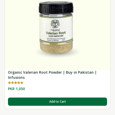
Organic Valerian Root Powder | Buy in Pakistan |
Infusions
PKR 1,050
Add to Cart