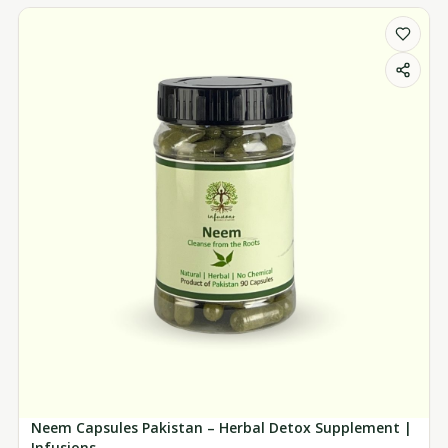
Neem Capsules Pakistan – Herbal Detox Supplement |
Infusions