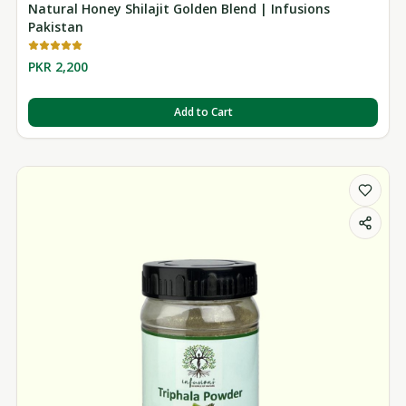
Natural Honey Shilajit Golden Blend | Infusions
Pakistan
PKR 2,200
Add to Cart