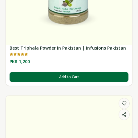
Best Triphala Powder in Pakistan | Infusions Pakistan
PKR 1,200
Add to Cart