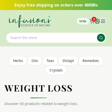
Skip to main content
Enjoy free shipping on orders over 4000Rs
0
Urdu
Herbs
Oils
Teas
Shilajit
Remedies
Crystals
WEIGHT LOSS
Discover
43
product
s
related to
weight loss
.