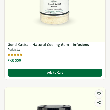
Gond Katira – Natural Cooling Gum | Infusions
Pakistan
PKR 550
Add to Cart