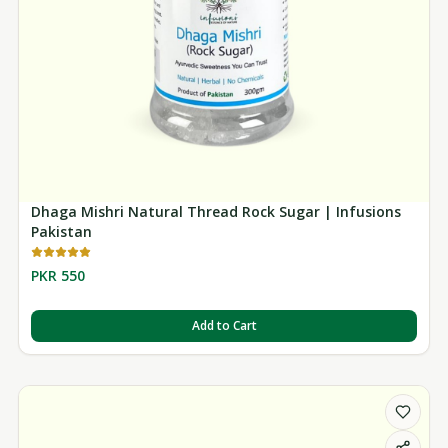
Dhaga Mishri Natural Thread Rock Sugar | Infusions
Pakistan
PKR 550
Add to Cart