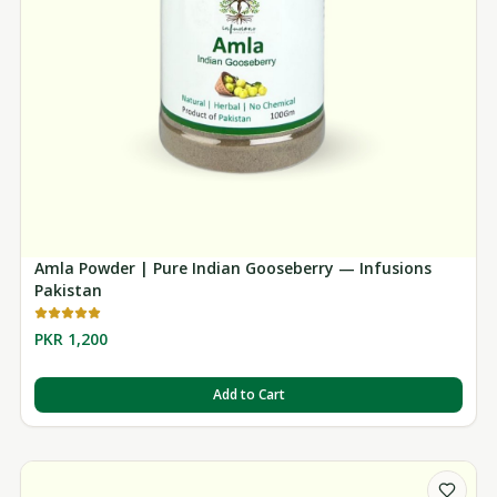
Amla Powder | Pure Indian Gooseberry — Infusions
Pakistan
PKR 1,200
Add to Cart