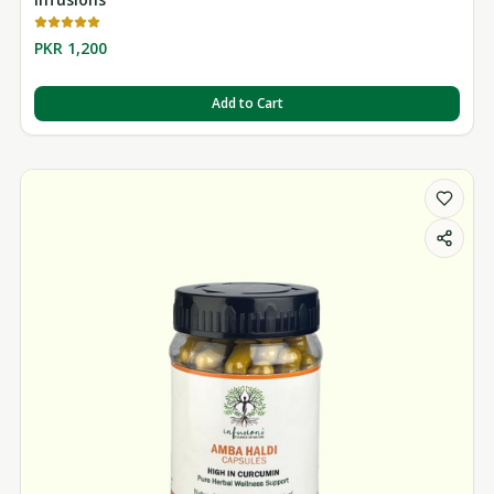
PKR 1,200
Add to Cart