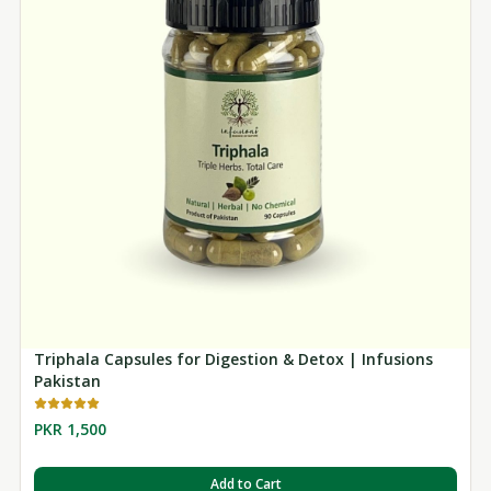
Triphala Capsules for Digestion & Detox | Infusions
Pakistan
PKR 1,500
Add to Cart