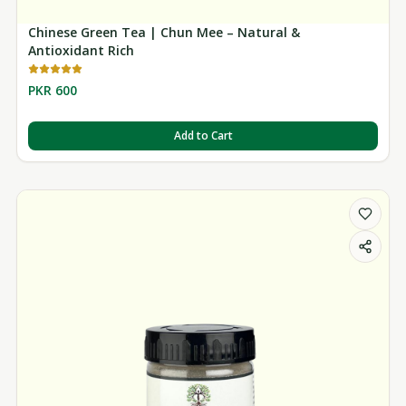
Chinese Green Tea | Chun Mee – Natural &
Antioxidant Rich
PKR 600
Add to Cart