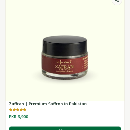
Zaffran | Premium Saffron in Pakistan
PKR 3,900