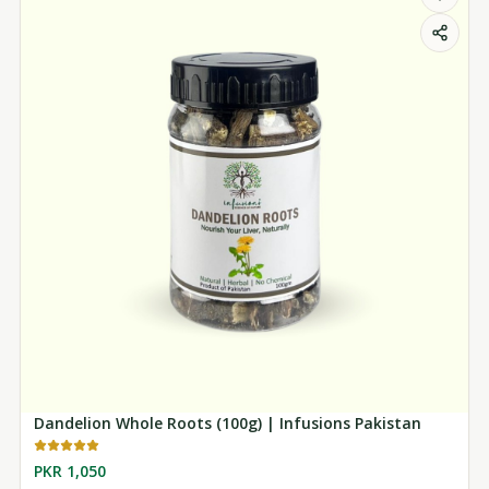
Dandelion Whole Roots (100g) | Infusions Pakistan
PKR 1,050