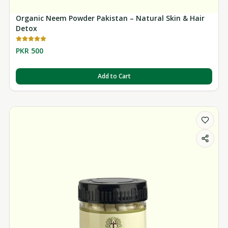
Organic Neem Powder Pakistan – Natural Skin & Hair
Detox
PKR 500
Add to Cart