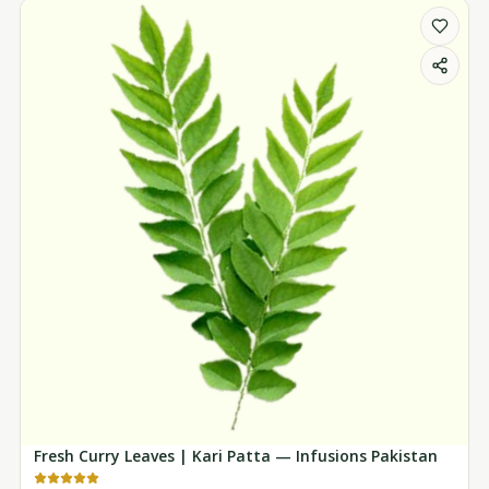
Fresh Curry Leaves | Kari Patta — Infusions Pakistan