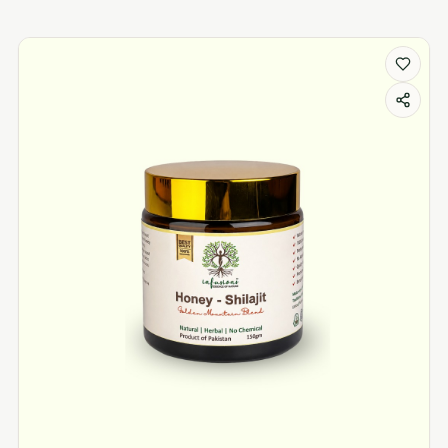
Weight Loss products