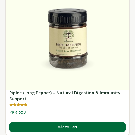
Piplee (Long Pepper) – Natural Digestion & Immunity
Support
PKR 550
Add to Cart