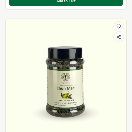
Add to Cart