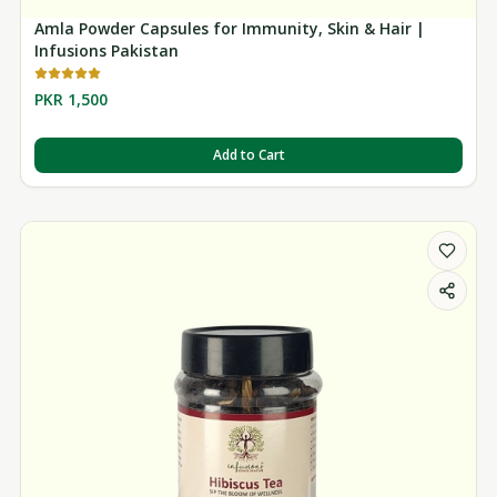
Amla Powder Capsules for Immunity, Skin & Hair |
Infusions Pakistan
PKR 1,500
Add to Cart