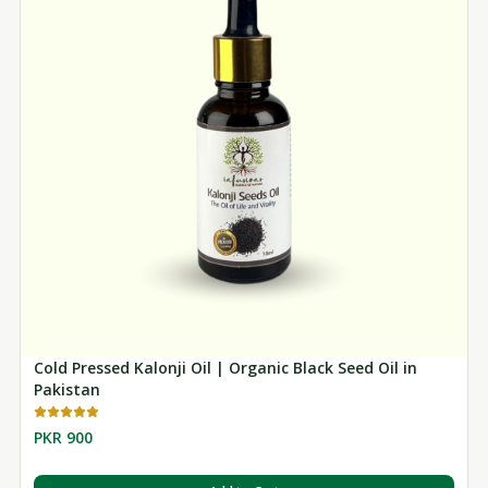
Cold Pressed Kalonji Oil | Organic Black Seed Oil in
Pakistan
PKR 900