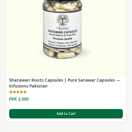
Shatawari Roots Capsules | Pure Satawar Capsules —
Infusions Pakistan
PKR 2,000
Add to Cart