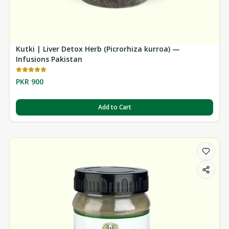
Kutki | Liver Detox Herb (Picrorhiza kurroa) —
Infusions Pakistan
PKR 900
Add to Cart