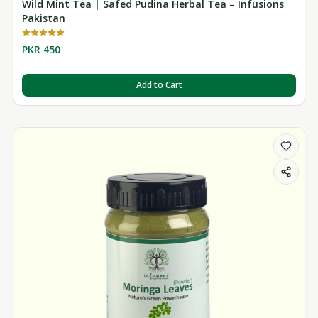
Wild Mint Tea | Safed Pudina Herbal Tea – Infusions
Pakistan
PKR 450
Add to Cart