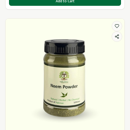
Add to Cart