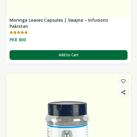
Moringa Leaves Capsules | Swajna – Infusions
Pakistan
PKR 800
Add to Cart