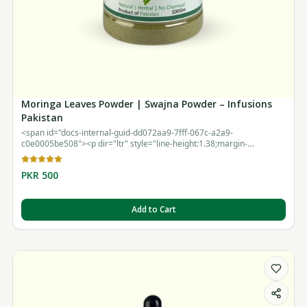
Moringa Leaves Powder | Swajna Powder – Infusions
Pakistan
<span id="docs-internal-guid-dd072aa9-7fff-067c-a2a9-
c0e0005be508"><p dir="ltr" style="line-height:1.38;margin-
top:12pt;margin-bottom:12pt;"><br></p></span>
PKR 500
Add to Cart