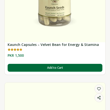
Kaunch Capsules – Velvet Bean for Energy & Stamina
PKR 1,500
Add to Cart