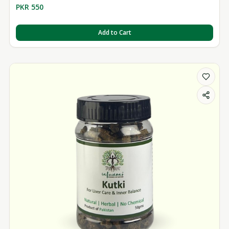
PKR 550
Add to Cart