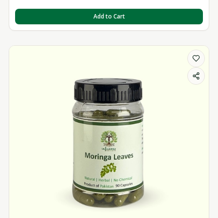
Add to Cart